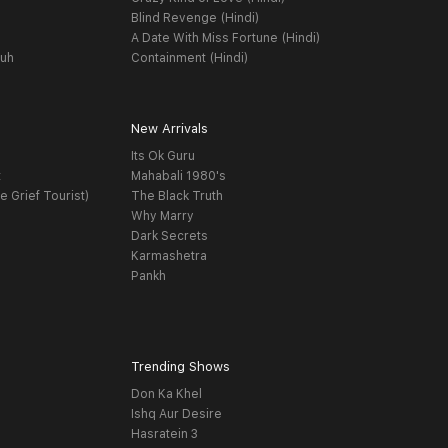
Blind Revenge (Hindi)
A Date With Miss Fortune (Hindi)
yuh
Containment (Hindi)
New Arrivals
Its Ok Guru
t
Mahabali 1980's
e Grief Tourist)
The Black Truth
Why Marry
Dark Secrets
Karmashetra
Pankh
Trending Shows
Don Ka Khel
Ishq Aur Desire
Hasratein 3