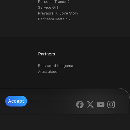
Personal Trainer 2
Service Girl
Prayagraj Ki Love Story
Badnaam Baatein 2
Partners
Bollywood Hungama
Artist aloud
Accept