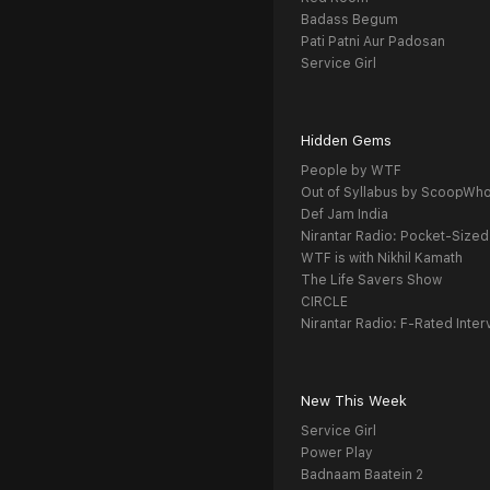
Badass Begum
Pati Patni Aur Padosan
Service Girl
Hidden Gems
People by WTF
Out of Syllabus by ScoopWh
Def Jam India
Nirantar Radio: Pocket-Sized
WTF is with Nikhil Kamath
The Life Savers Show
CIRCLE
Nirantar Radio: F-Rated Inter
New This Week
Service Girl
Power Play
Badnaam Baatein 2