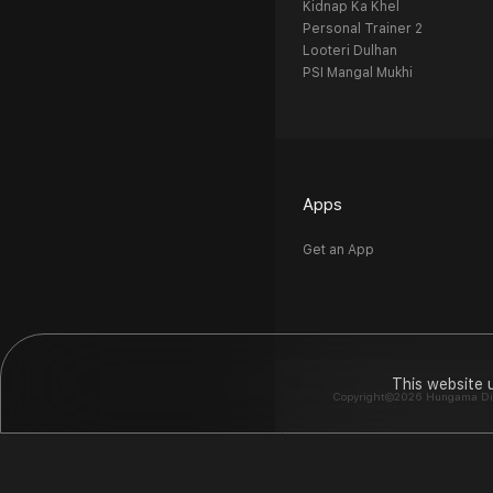
Kidnap Ka Khel
Personal Trainer 2
Looteri Dulhan
PSI Mangal Mukhi
Apps
Get an App
This website 
Copyright©2026 Hungama Digit