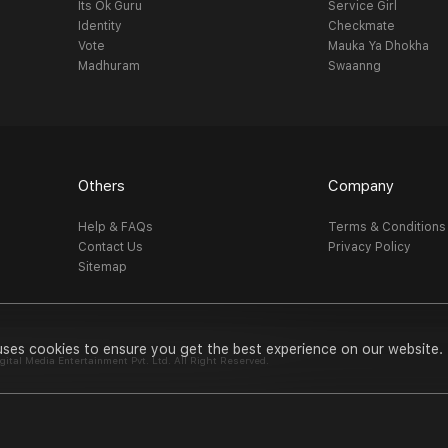
Its Ok Guru
Service Girl
Identity
Checkmate
Vote
Mauka Ya Dhokha
Madhuram
Swaanng
Others
Company
Help & FAQs
Terms & Conditions
Contact Us
Privacy Policy
Sitemap
uses cookies to ensure you get the best experience on our website.
al Media Entertainment Pvt. Ltd. All Right Reserved.