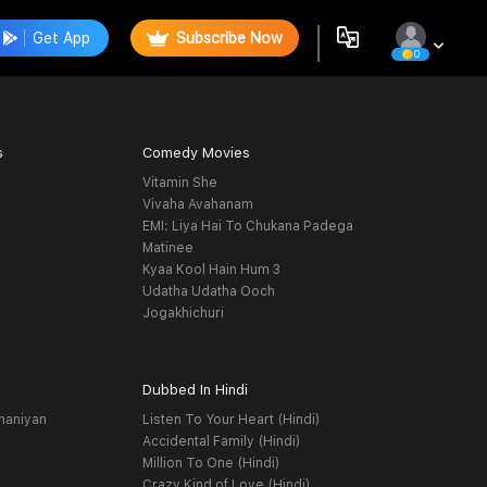
Get App
Subscribe Now
0
s
Comedy Movies
Vitamin She
Vivaha Avahanam
EMI: Liya Hai To Chukana Padega
Matinee
Kyaa Kool Hain Hum 3
Udatha Udatha Ooch
Jogakhichuri
Dubbed In Hindi
haniyan
Listen To Your Heart (Hindi)
Accidental Family (Hindi)
Million To One (Hindi)
Crazy Kind of Love (Hindi)