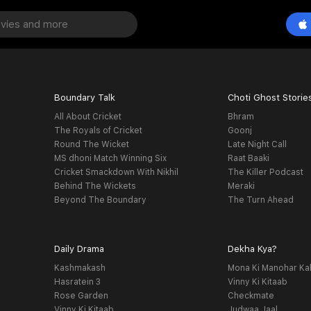
Boundary Talk
Choti Ghost Storie
All About Cricket
Bhram
The Royals of Cricket
Goonj
Round The Wicket
Late Night Call
MS dhoni Match Winning Six
Raat Baaki
Cricket Smackdown With Nikhil
The Killer Podcast
Behind The Wickets
Meraki
Beyond The Boundary
The Turn Ahead
Daily Drama
Dekha Kya?
Kashmakash
Mona Ki Manohar Ka
Hasratein 3
Vinny Ki Kitaab
Rose Garden
Checkmate
Vinny Ki Kitaab
Judwaa Jaal