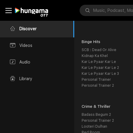
Discover
Binge Hits
Videos
SCB : Dead Or Alive
Kidnap Ka Khel
Kar Le Pyaar Kar Le
Audio
Kar Le Pyaar Kar Le 2
Kar Le Pyaar Kar Le 3
Library
Personal Trainer
Personal Trainer 2
Crime & Thriller
Badass Begum 2
Personal Trainer 2
Looteri Dulhan
Red Room