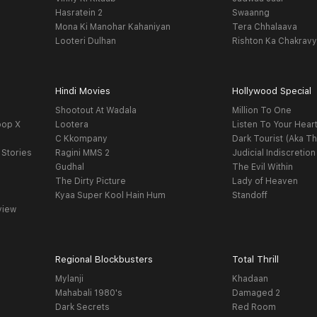
Hasratein 2
Swaanng
Mona Ki Manohar Kahaniyan
Tera Chhalaava
Looteri Dulhan
Rishton Ka Chakrav
Hindi Movies
Hollywood Special
Shootout At Wadala
Million To One
oop X
Lootera
Listen To Your Hear
C Kkompany
Dark Tourist (Aka Th
 Stories
Ragini MMS 2
Judicial Indiscretion
Gudhal
The Evil Within
The Dirty Picture
Lady of Heaven
Kyaa Super Kool Hain Hum
Standoff
view
Regional Blockbusters
Total Thrill
Mylanji
Khadaan
Mahabali 1980's
Damaged 2
Dark Secrets
Red Room