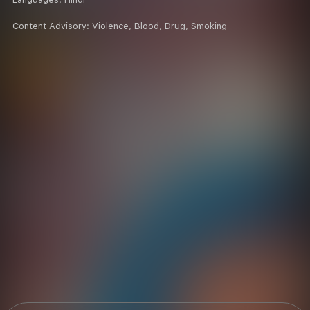
Content Advisory:
Violence, Blood, Drug, Smoking