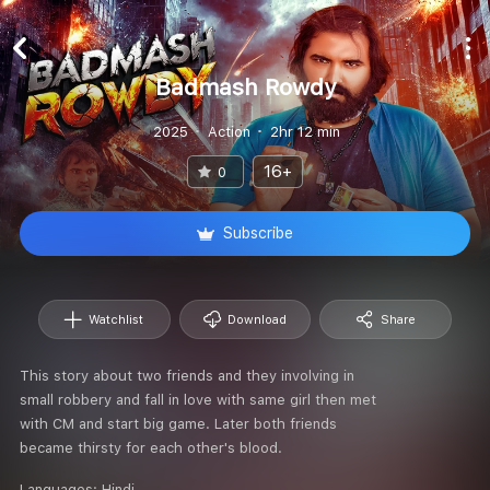
Badmash Rowdy
2025
Action
2hr 12 min
16+
0
Subscribe
Watchlist
Download
Share
This story about two friends and they involving in
small robbery and fall in love with same girl then met
with CM and start big game. Later both friends
became thirsty for each other's blood.
Languages:
Hindi