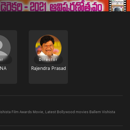
or
Director
ANA
Rajendra Prasad
ishista Film Awards Movie,
Latest Bollywood movies Ballem Vishista