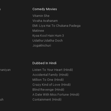
s
Comedy Movies
Vitamin She
Vivaha Avahanam
EMI: Liya Hai To Chukana Padega
Matinee
Kyaa Kool Hain Hum 3
Udatha Udatha Ooch
Jogakhichuri
Dubbed In Hindi
haniyan
Listen To Your Heart (Hindi)
Accidental Family (Hindi)
Million To One (Hindi)
Crazy Kind of Love (Hindi)
Blind Revenge (Hindi)
A Date With Miss Fortune (Hindi)
yuh
Containment (Hindi)