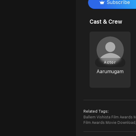
Subscribe
Cast & Crew
Actor
Aarumugam
Related Tags:
Ballem Vishista Film Awards M
Film Awards Movie Download