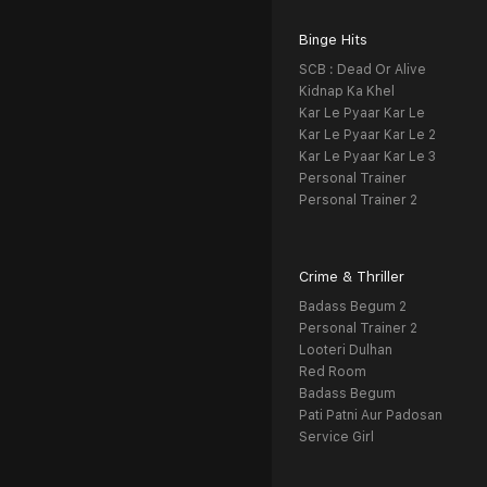
Binge Hits
SCB : Dead Or Alive
Kidnap Ka Khel
Kar Le Pyaar Kar Le
Kar Le Pyaar Kar Le 2
Kar Le Pyaar Kar Le 3
Personal Trainer
Personal Trainer 2
Crime & Thriller
Badass Begum 2
Personal Trainer 2
Looteri Dulhan
Red Room
Badass Begum
Pati Patni Aur Padosan
Service Girl