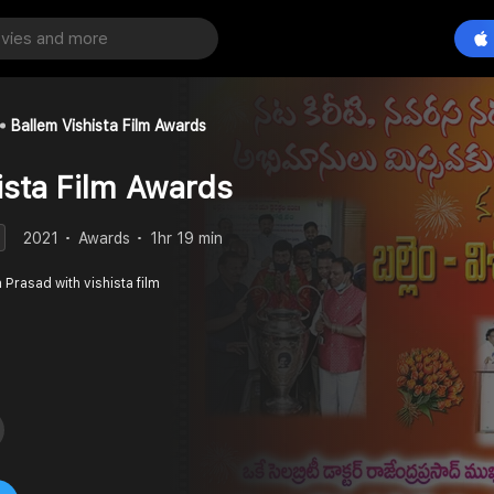
Ballem Vishista Film Awards
ista Film Awards
2021
Awards
1hr 19 min
 Prasad with vishista film