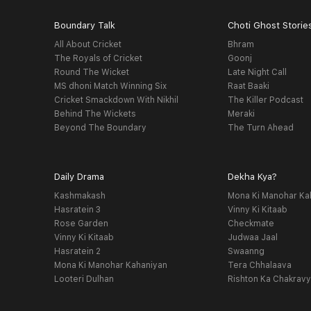
Boundary Talk
Choti Ghost Storie
All About Cricket
Bhram
The Royals of Cricket
Goonj
Round The Wicket
Late Night Call
MS dhoni Match Winning Six
Raat Baaki
Cricket Smackdown With Nikhil
The Killer Podcast
Behind The Wickets
Meraki
Beyond The Boundary
The Turn Ahead
Daily Drama
Dekha Kya?
Kashmakash
Mona Ki Manohar Ka
Hasratein 3
Vinny Ki Kitaab
Rose Garden
Checkmate
Vinny Ki Kitaab
Judwaa Jaal
Hasratein 2
Swaanng
Mona Ki Manohar Kahaniyan
Tera Chhalaava
Looteri Dulhan
Rishton Ka Chakrav