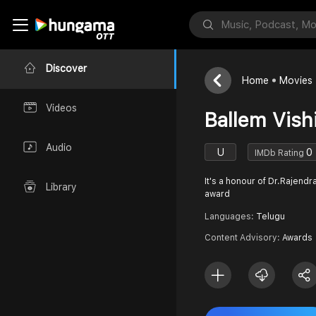
Discover
Home
Movies
Videos
Ballem Vish
Audio
U
0
IMDb Rating
It's a honour of Dr.Rajendra
Library
award
Languages:
Telugu
Content Advisory:
Awards