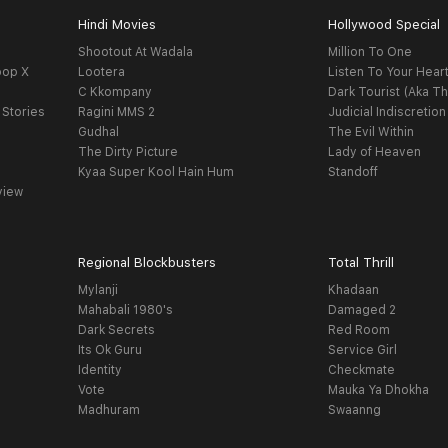
Hindi Movies
Hollywood Special
Shootout At Wadala
Million To One
oop X
Lootera
Listen To Your Hear
C Kkompany
Dark Tourist (Aka Th
 Stories
Ragini MMS 2
Judicial Indiscretion
Gudhal
The Evil Within
The Dirty Picture
Lady of Heaven
Kyaa Super Kool Hain Hum
Standoff
view
Regional Blockbusters
Total Thrill
Mylanji
Khadaan
Mahabali 1980's
Damaged 2
Dark Secrets
Red Room
Its Ok Guru
Service Girl
Identity
Checkmate
Vote
Mauka Ya Dhokha
Madhuram
Swaanng