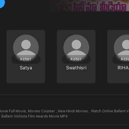
Actor
Actor
Act
Satya
Swathisri
RIH
ovie Full Movie,
Movies Counter , New Hindi Movies , Watch Online Ballem V
,
Ballem Vishista Film Awards Movie MP4