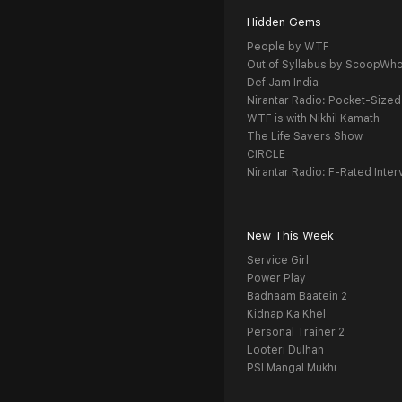
Hidden Gems
People by WTF
Out of Syllabus by ScoopWh
Def Jam India
Nirantar Radio: Pocket-Sized
WTF is with Nikhil Kamath
The Life Savers Show
CIRCLE
Nirantar Radio: F-Rated Inter
New This Week
Service Girl
Power Play
Badnaam Baatein 2
Kidnap Ka Khel
Personal Trainer 2
Looteri Dulhan
PSI Mangal Mukhi