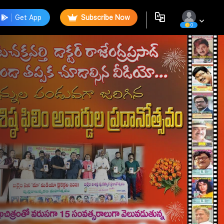
Get App
Subscribe Now
0