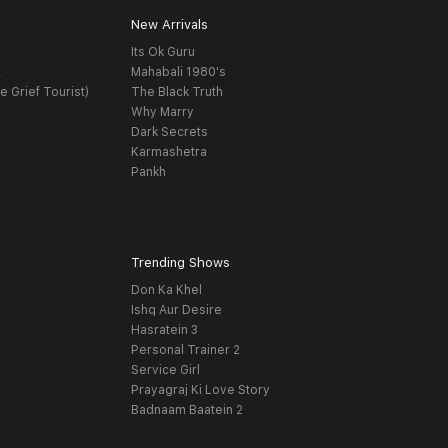
New Arrivals
Its Ok Guru
t
Mahabali 1980's
e Grief Tourist)
The Black Truth
Why Marry
Dark Secrets
Karmashetra
Pankh
Trending Shows
Don Ka Khel
Ishq Aur Desire
Hasratein 3
Personal Trainer 2
Service Girl
Prayagraj Ki Love Story
Badnaam Baatein 2