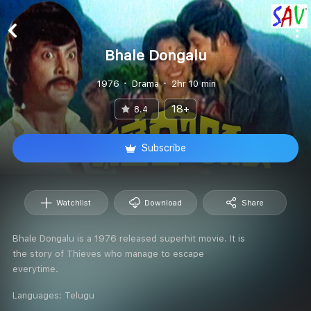
Bhale Dongalu
1976
Drama
2hr 10 min
18+
8.4
Subscribe
Watchlist
Download
Share
Bhale Dongalu is a 1976 released superhit movie. It is
the story of Thieves who manage to escape
everytime.
Languages:
Telugu