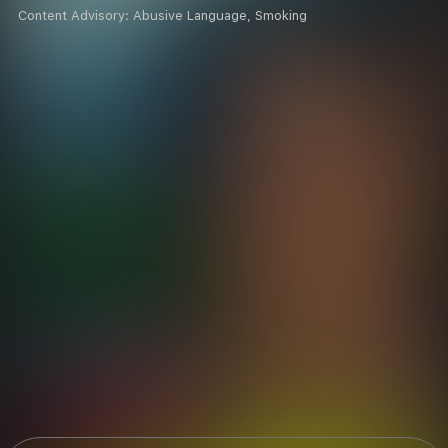
Content Advisory:
Abusive Language, Smoking