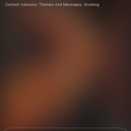
Content Advisory:
Themes And Messages, Smoking