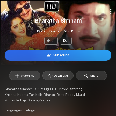
Bharatha Simham
1995
Drama
2hr 11 min
18+
0
Subscribe
Watchlist
Download
Share
Bharatha Simham Is A telugu Full Movie. Starring -
Krishna,Nagma,Tanikella Bharani,Rami Reddy,Murali
Mohan Indraja,Surabi,Kasturi
Languages:
Telugu