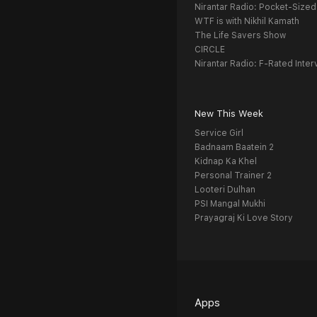
Nirantar Radio: Pocket-Sized
WTF is with Nikhil Kamath
The Life Savers Show
CIRCLE
Nirantar Radio: F-Rated Inter
New This Week
Service Girl
Badnaam Baatein 2
Kidnap Ka Khel
Personal Trainer 2
Looteri Dulhan
PSI Mangal Mukhi
Prayagraj Ki Love Story
Apps