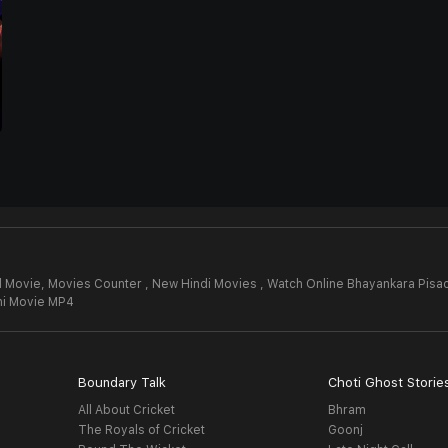
l Movie,
Movies Counter , New Hindi Movies , Watch Online Bhayankara Pisac
hi Movie MP4
Boundary Talk
Choti Ghost Storie
All About Cricket
Bhram
The Royals of Cricket
Goonj