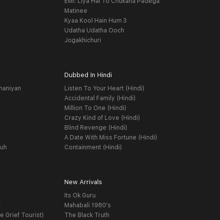
EMI: Liya Hai To Chukana Padega
Matinee
Kyaa Kool Hain Hum 3
Udatha Udatha Ooch
Jogakhichuri
Dubbed In Hindi
haniyan
Listen To Your Heart (Hindi)
Accidental Family (Hindi)
Million To One (Hindi)
Crazy Kind of Love (Hindi)
Blind Revenge (Hindi)
A Date With Miss Fortune (Hindi)
yuh
Containment (Hindi)
New Arrivals
Its Ok Guru
t
Mahabali 1980's
e Grief Tourist)
The Black Truth