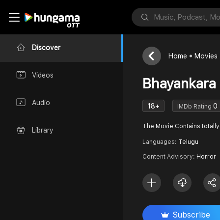
Discover
Home
Movies
Videos
Bhayankara 
Audio
18+
0
IMDb Rating
The Movie Contains totally 
Library
Languages:
Telugu
Content Advisory:
Horror
Subscribe