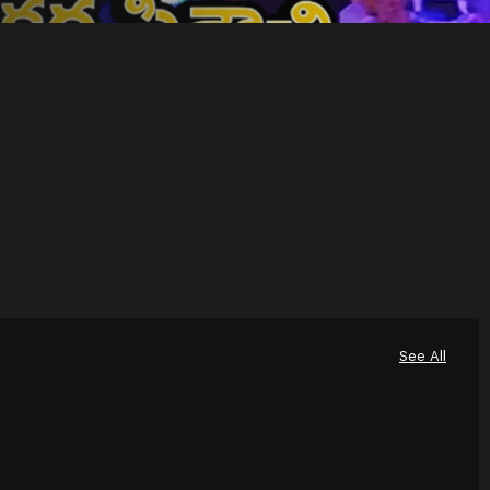
See All