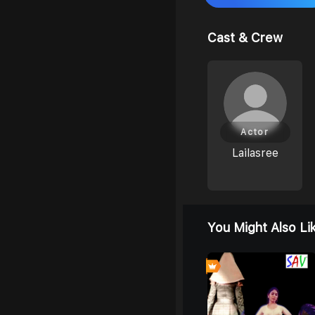
Cast & Crew
Actor
Lailasree
You Might Also Li
0