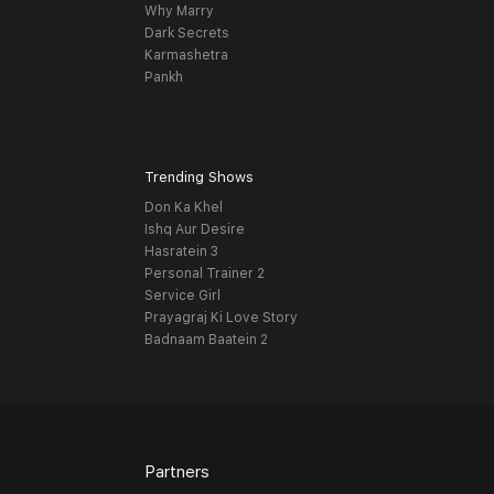
Why Marry
Dark Secrets
Karmashetra
Pankh
Trending Shows
Don Ka Khel
Ishq Aur Desire
Hasratein 3
Personal Trainer 2
Service Girl
Prayagraj Ki Love Story
Badnaam Baatein 2
Partners