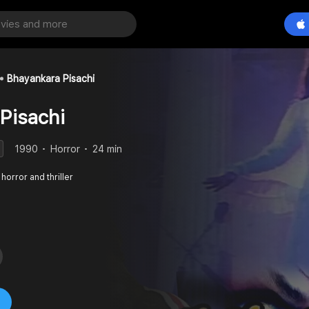
Bhayankara Pisachi
Pisachi
1990
Horror
24 min
horror and thriller