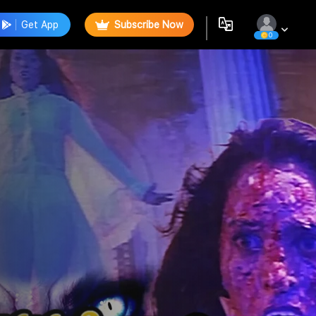
Get App
Subscribe Now
0