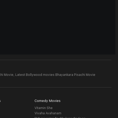
hi Movie,
Latest Bollywood movies Bhayankara Pisachi Movie
s
Comedy Movies
Vitamin She
Vivaha Avahanam