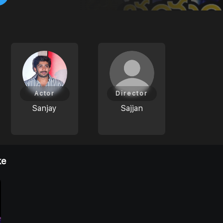
Actor
Director
Sanjay
Sajjan
ke