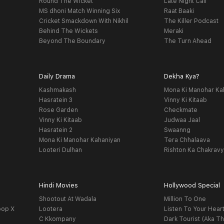
Round The Wicket
Late Night Call
MS dhoni Match Winning Six
Raat Baaki
Cricket Smackdown With Nikhil
The Killer Podcast
Behind The Wickets
Meraki
Beyond The Boundary
The Turn Ahead
Daily Drama
Dekha Kya?
Kashmakash
Mona Ki Manohar Ka
Hasratein 3
Vinny Ki Kitaab
Rose Garden
Checkmate
Vinny Ki Kitaab
Judwaa Jaal
Hasratein 2
Swaanng
Mona Ki Manohar Kahaniyan
Tera Chhalaava
Looteri Dulhan
Rishton Ka Chakrav
Hindi Movies
Hollywood Special
Shootout At Wadala
Million To One
oop X
Lootera
Listen To Your Hear
C Kkompany
Dark Tourist (Aka Th