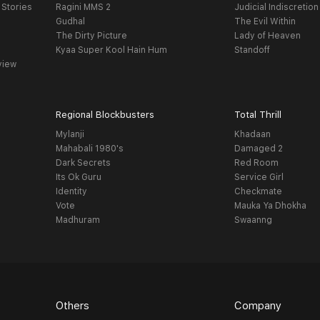
 Stories
Ragini MMS 2
Judicial Indiscretion
Gudhal
The Evil Within
The Dirty Picture
Lady of Heaven
Kyaa Super Kool Hain Hum
Standoff
view
Regional Blockbusters
Total Thrill
Mylanji
Khadaan
Mahabali 1980's
Damaged 2
Dark Secrets
Red Room
Its Ok Guru
Service Girl
Identity
Checkmate
Vote
Mauka Ya Dhokha
Madhuram
Swaanng
Others
Company