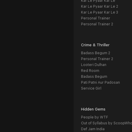
Kar Le Pyaar Kar Le
Kar Le Pyaar Kar Le 2
Kar Le Pyaar Kar Le 3
Personal Trainer
Personal Trainer 2
Crime & Thriller
Badass Begum 2
Personal Trainer 2
Looteri Dulhan
Red Room
Badass Begum
Pati Patni Aur Padosan
Service Girl
Hidden Gems
People by WTF
Out of Syllabus by ScoopWh
Def Jam India