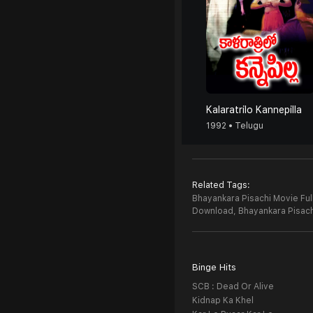
Kalaratrilo Kannepilla
1992 • Telugu
Related Tags:
Bhayankara Pisachi Movie Ful
Download,
Bhayankara Pisac
Binge Hits
SCB : Dead Or Alive
Kidnap Ka Khel