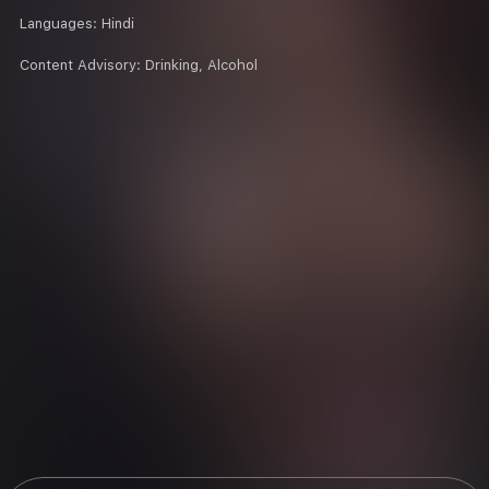
Languages:
Hindi
Content Advisory:
Drinking, Alcohol