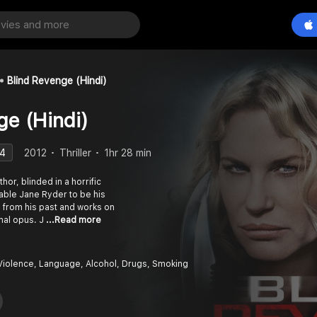
Blind Revenge (Hindi)
ge (Hindi)
.4
2012
Thriller
1hr 28 min
thor, blinded in a horrific
able Jane Ryder to be his
 from his past and works on
inal opus. J
...Read more
 Violence, Language, Alcohol, Drugs, Smoking