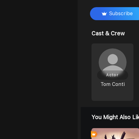
Subscribe
Cast & Crew
Actor
Tom Conti
You Might Also Li
0