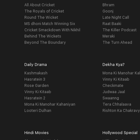
All About Cricket
Bhram
The Royals of Cricket
Goonj
Round The Wicket
Late Night Call
MS dhoni Match Winning Six
Raat Baaki
Cricket Smackdown With Nikhil
The Killer Podcast
Behind The Wickets
Meraki
Beyond The Boundary
The Turn Ahead
Daily Drama
Dekha Kya?
Kashmakash
Mona Ki Manohar Ka
Hasratein 3
Vinny Ki Kitaab
Rose Garden
Checkmate
Vinny Ki Kitaab
Judwaa Jaal
Hasratein 2
Swaanng
Mona Ki Manohar Kahaniyan
Tera Chhalaava
Looteri Dulhan
Rishton Ka Chakrav
Hindi Movies
Hollywood Special