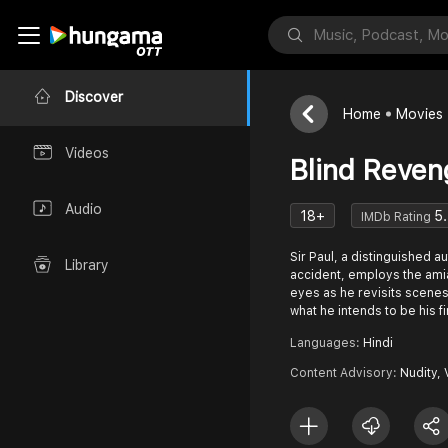
Discover
Home
Movies
Videos
Blind Reven
Audio
18+
5
IMDb Rating
Sir Paul, a distinguished au
Library
accident, employs the ami
eyes as he revisits scenes
what he intends to be his f
Languages:
Hindi
Content Advisory:
Nudity,