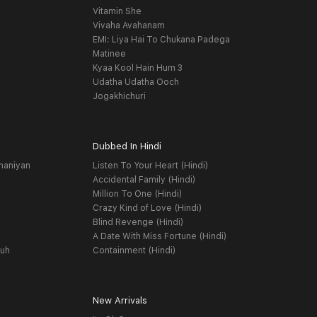
Vitamin She
Vivaha Avahanam
EMI: Liya Hai To Chukana Padega
Matinee
Kyaa Kool Hain Hum 3
Udatha Udatha Ooch
Jogakhichuri
Dubbed In Hindi
haniyan
Listen To Your Heart (Hindi)
Accidental Family (Hindi)
Million To One (Hindi)
Crazy Kind of Love (Hindi)
Blind Revenge (Hindi)
A Date With Miss Fortune (Hindi)
yuh
Containment (Hindi)
New Arrivals