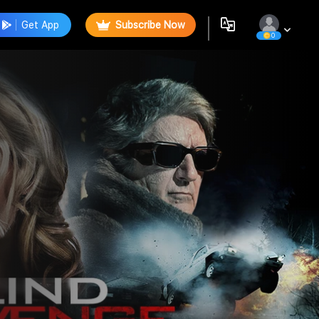
Get App
Subscribe Now
0