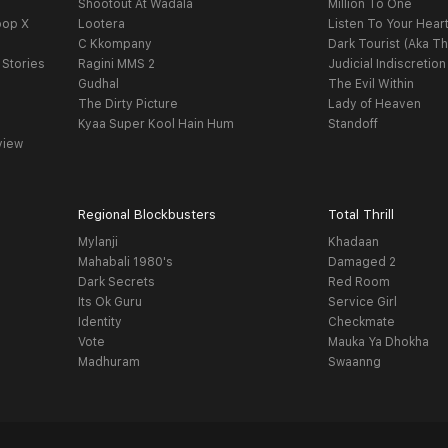
Shootout At Wadala
Million To One
oop X
Lootera
Listen To Your Hear
C Kkompany
Dark Tourist (Aka Th
 Stories
Ragini MMS 2
Judicial Indiscretion
Gudhal
The Evil Within
The Dirty Picture
Lady of Heaven
Kyaa Super Kool Hain Hum
Standoff
view
Regional Blockbusters
Total Thrill
Mylanji
Khadaan
Mahabali 1980's
Damaged 2
Dark Secrets
Red Room
Its Ok Guru
Service Girl
Identity
Checkmate
Vote
Mauka Ya Dhokha
Madhuram
Swaanng