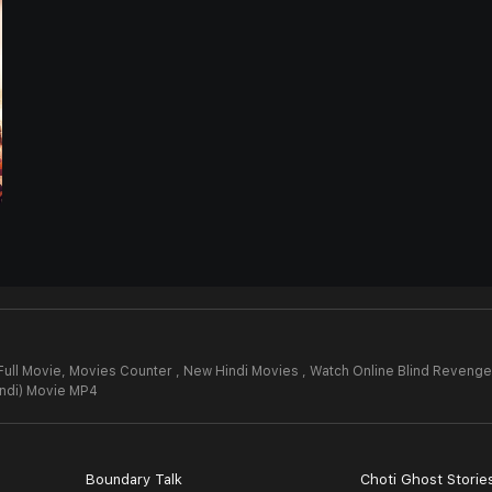
Full Movie,
Movies Counter , New Hindi Movies , Watch Online Blind Revenge 
indi) Movie MP4
Boundary Talk
Choti Ghost Storie