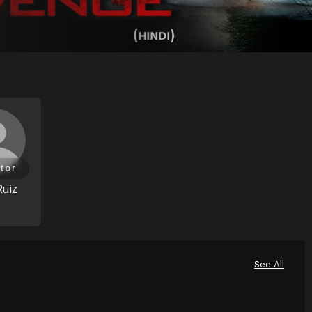
tor
Ruiz
See All