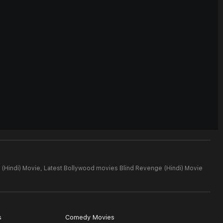
(Hindi) Movie,
Latest Bollywood movies Blind Revenge (Hindi) Movie
s
Comedy Movies