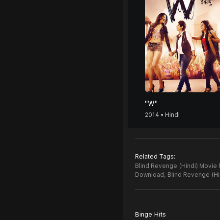
"W"
2014 • Hindi
Related Tags:
Blind Revenge (Hindi) Movie 
Download,
Blind Revenge (H
Binge Hits