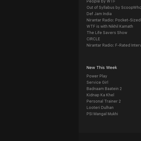
People by WTF
Out of Syllabus by ScoopWh
Def Jam India
Nirantar Radio: Pocket-Sized
WTF is with Nikhil Kamath
The Life Savers Show
CIRCLE
Nirantar Radio: F-Rated Inter
New This Week
Power Play
Service Girl
Badnaam Baatein 2
Kidnap Ka Khel
Personal Trainer 2
Looteri Dulhan
PSI Mangal Mukhi