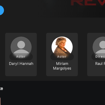
Actor
Actor
Direc
Daryl Hannah
Miriam
Raul 
Margolyes
ke