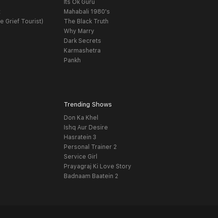
Its Ok Guru
t
Mahabali 1980's
e Grief Tourist)
The Black Truth
Why Marry
Dark Secrets
Karmashetra
Pankh
Trending Shows
Don Ka Khel
Ishq Aur Desire
Hasratein 3
Personal Trainer 2
Service Girl
Prayagraj Ki Love Story
Badnaam Baatein 2