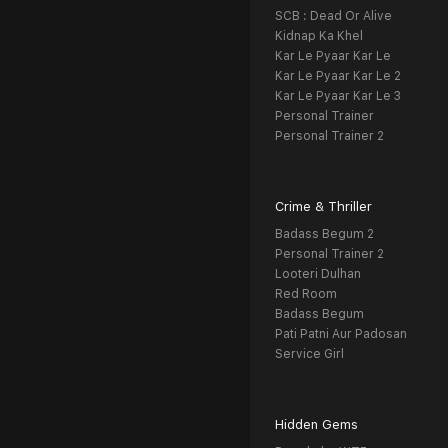
SCB : Dead Or Alive
Kidnap Ka Khel
Kar Le Pyaar Kar Le
Kar Le Pyaar Kar Le 2
Kar Le Pyaar Kar Le 3
Personal Trainer
Personal Trainer 2
Crime & Thriller
Badass Begum 2
Personal Trainer 2
Looteri Dulhan
Red Room
Badass Begum
Pati Patni Aur Padosan
Service Girl
Hidden Gems