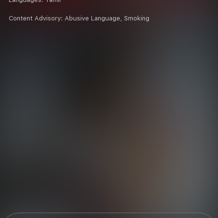
Content Advisory:
Abusive Language, Smoking