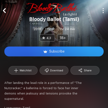
Bloody Ballet (Tamil)
2018
Horror
1hr 24 min
18+
4.3
Subscribe
Watchlist
Download
Share
After landing the lead role in a performance of "The
Nutcracker," a ballerina is forced to face her inner
demons when jealousy and tensions provoke the
supernatural.
Languages:
Tamil