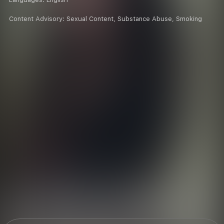
Content Advisory:
Sexual Content, Substance Abuse, Smoking