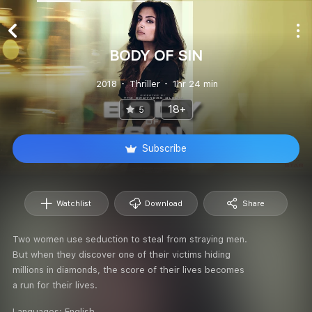
BODY OF SIN
2018
Thriller
1hr 24 min
18+
5
Subscribe
Watchlist
Download
Share
Two women use seduction to steal from straying men.
But when they discover one of their victims hiding
millions in diamonds, the score of their lives becomes
a run for their lives.
Languages:
English