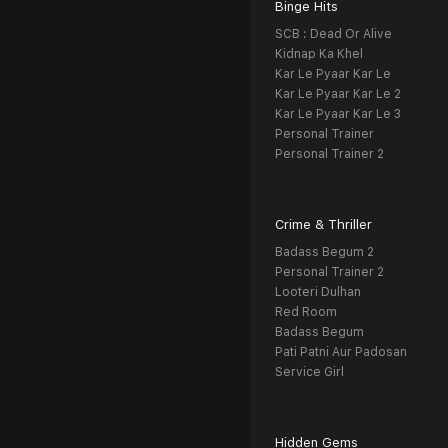
Binge Hits
SCB : Dead Or Alive
Kidnap Ka Khel
Kar Le Pyaar Kar Le
Kar Le Pyaar Kar Le 2
Kar Le Pyaar Kar Le 3
Personal Trainer
Personal Trainer 2
Crime & Thriller
Badass Begum 2
Personal Trainer 2
Looteri Dulhan
Red Room
Badass Begum
Pati Patni Aur Padosan
Service Girl
Hidden Gems