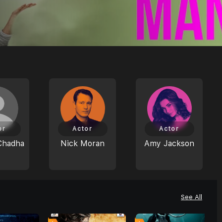
or
Actor
Actor
Chadha
Nick Moran
Amy Jackson
See All
0
6