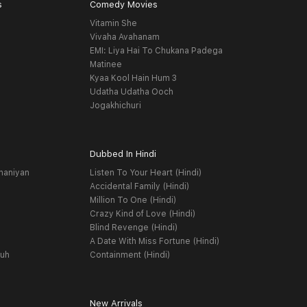
s
Comedy Movies
Vitamin She
Vivaha Avahanam
EMI: Liya Hai To Chukana Padega
Matinee
Kyaa Kool Hain Hum 3
Udatha Udatha Ooch
Jogakhichuri
Dubbed In Hindi
haniyan
Listen To Your Heart (Hindi)
Accidental Family (Hindi)
Million To One (Hindi)
Crazy Kind of Love (Hindi)
Blind Revenge (Hindi)
A Date With Miss Fortune (Hindi)
yuh
Containment (Hindi)
New Arrivals