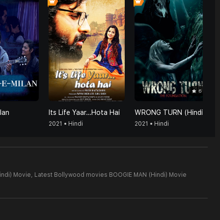
6
lan
Its Life Yaar…Hota Hai
WRONG TURN (Hindi)
2021 • Hindi
2021 • Hindi
ndi) Movie,
Latest Bollywood movies BOOGIE MAN (Hindi) Movie