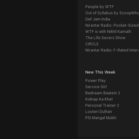
People by WTF
Out of Syllabus by ScoopWh
Def Jam India
Nirantar Radio: Pocket-Sized
WTF is with Nikhil Kamath
The Life Savers Show
CIRCLE
Nirantar Radio: F-Rated Inter
New This Week
Power Play
Service Girl
Badnaam Baatein 2
Kidnap Ka Khel
Personal Trainer 2
Looteri Dulhan
PSI Mangal Mukhi