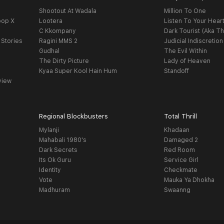
Shootout At Wadala
Million To One
oop X
Lootera
Listen To Your Hear
C Kkompany
Dark Tourist (Aka Th
 Stories
Ragini MMS 2
Judicial Indiscretion
Gudhal
The Evil Within
The Dirty Picture
Lady of Heaven
Kyaa Super Kool Hain Hum
Standoff
view
Regional Blockbusters
Total Thrill
Mylanji
Khadaan
Mahabali 1980's
Damaged 2
Dark Secrets
Red Room
Its Ok Guru
Service Girl
Identity
Checkmate
Vote
Mauka Ya Dhokha
Madhuram
Swaanng