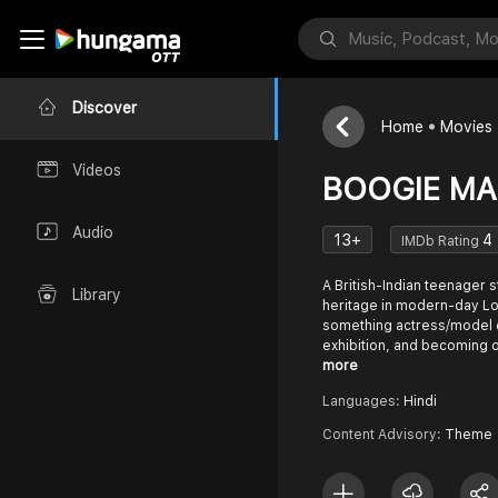
Discover
Home
Movies
Videos
BOOGIE MAN
Audio
13+
4
IMDb Rating
A British-Indian teenager st
Library
heritage in modern-day Lon
something actress/model 
exhibition, and becoming 
more
Languages:
Hindi
Content Advisory:
Theme