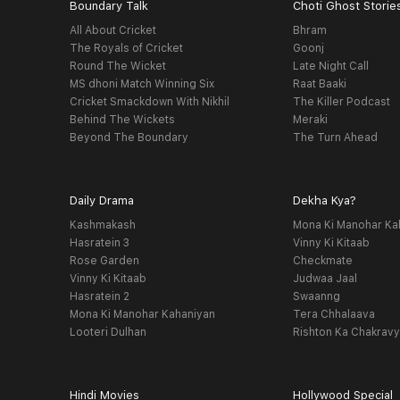
Boundary Talk
Choti Ghost Storie
All About Cricket
Bhram
The Royals of Cricket
Goonj
Round The Wicket
Late Night Call
MS dhoni Match Winning Six
Raat Baaki
Cricket Smackdown With Nikhil
The Killer Podcast
Behind The Wickets
Meraki
Beyond The Boundary
The Turn Ahead
Daily Drama
Dekha Kya?
Kashmakash
Mona Ki Manohar Ka
Hasratein 3
Vinny Ki Kitaab
Rose Garden
Checkmate
Vinny Ki Kitaab
Judwaa Jaal
Hasratein 2
Swaanng
Mona Ki Manohar Kahaniyan
Tera Chhalaava
Looteri Dulhan
Rishton Ka Chakrav
Hindi Movies
Hollywood Special