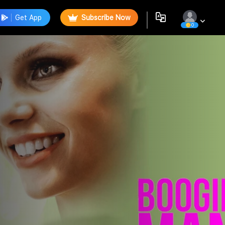
Get App
Subscribe Now
0