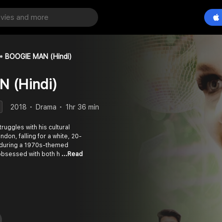
BOOGIE MAN (Hindi)
 (Hindi)
2018
Drama
1hr 36 min
ruggles with his cultural
don, falling for a white, 20-
during a 1970s-themed
obsessed with both h
...Read