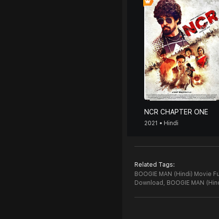
NCR CHAPTER ONE
2021 • Hindi
Related Tags:
BOOGIE MAN (Hindi) Movie Fu
Download,
BOOGIE MAN (Hind