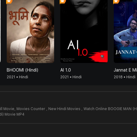
BHOOMI (Hindi)
AI 1.0
Jannat E Mi
2021 • Hindi
2021 • Hindi
2018 • Hindi
ll Movie,
Movies Counter , New Hindi Movies , Watch Online BOOGIE MAN (Hi
i) Movie MP4