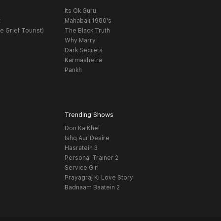
Its Ok Guru
t
Mahabali 1980's
e Grief Tourist)
The Black Truth
Why Marry
Dark Secrets
Karmashetra
Pankh
Trending Shows
Don Ka Khel
Ishq Aur Desire
Hasratein 3
Personal Trainer 2
Service Girl
Prayagraj Ki Love Story
Badnaam Baatein 2