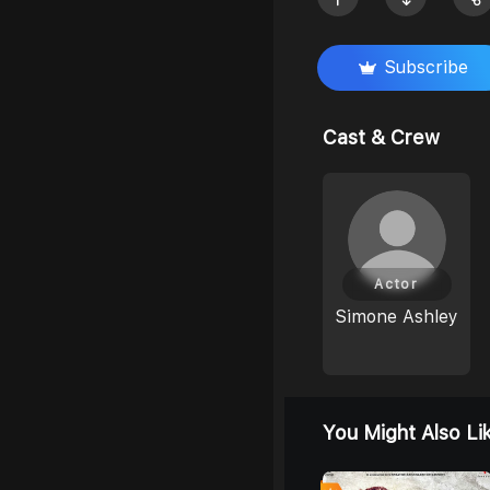
Subscribe
Cast & Crew
Actor
Simone Ashley
You Might Also Li
0