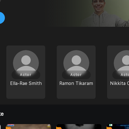
Actor
Actor
Act
Ella-Rae Smith
Ramon Tikaram
Nikkita 
ke
0
0
0