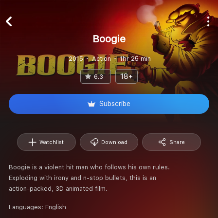
Boogie
2015
Action
1hr 25 min
18+
6.3
Subscribe
Watchlist
Download
Share
Boogie is a violent hit man who follows his own rules.
Exploding with irony and n-stop bullets, this is an
action-packed, 3D animated film.
Languages:
English