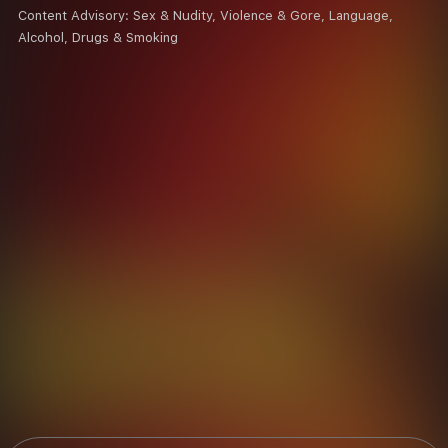
Content Advisory:
Sex & Nudity, Violence & Gore, Language,
Alcohol, Drugs & Smoking