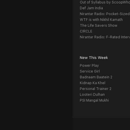
Out of Syllabus by ScoopWh
Def Jam India
Nirantar Radio: Pocket-Sized
WTF is with Nikhil Kamath
The Life Savers Show
CIRCLE
Nirantar Radio: F-Rated Inter
New This Week
Power Play
Service Girl
Badnaam Baatein 2
Kidnap Ka Khel
Personal Trainer 2
Looteri Dulhan
PSI Mangal Mukhi