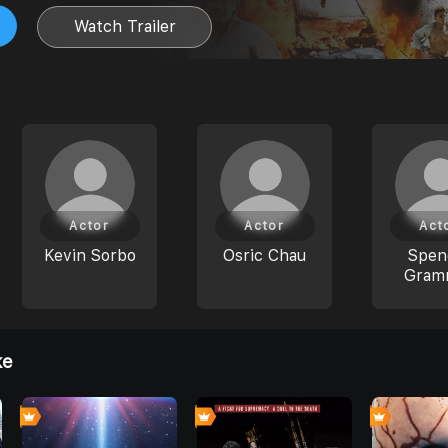
Watch Trailer
Actor
Actor
Act
Kevin Sorbo
Osric Chau
Spen
Gram
ke
0
0
0