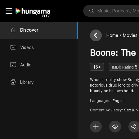
Discover
Home
Movies
Videos
Boone: The
Audio
15+
5
IMDb Rating
When a reality show Bounty
Library
notorious drug lord to driv
bounty on his own head.
Languages:
English
Content Advisory:
Sex & N