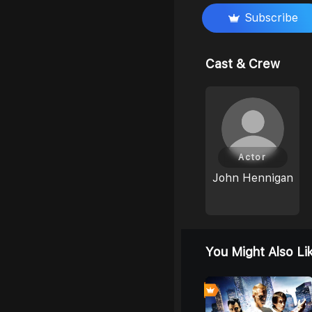
Subscribe
Cast & Crew
Actor
John Hennigan
You Might Also Li
0