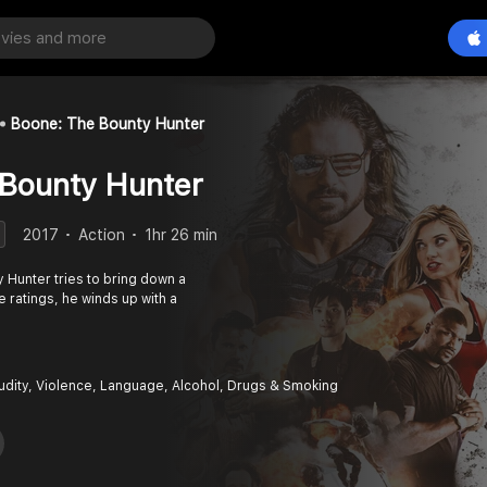
Boone: The Bounty Hunter
 Bounty Hunter
2017
Action
1hr 26 min
 Hunter tries to bring down a
e ratings, he winds up with a
udity, Violence, Language, Alcohol, Drugs & Smoking