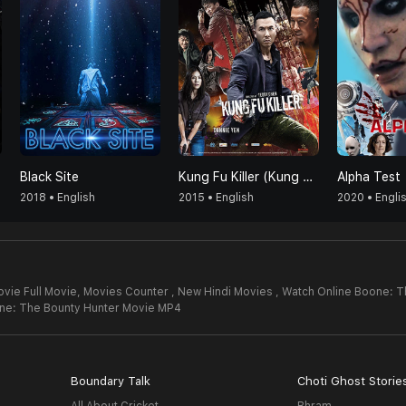
Black Site
Kung Fu Killer (Kung Fu Jungle)
Alpha Test
2018 • English
2015 • English
2020 • Engli
vie Full Movie,
Movies Counter , New Hindi Movies , Watch Online Boone: T
ne: The Bounty Hunter Movie MP4
Boundary Talk
Choti Ghost Storie