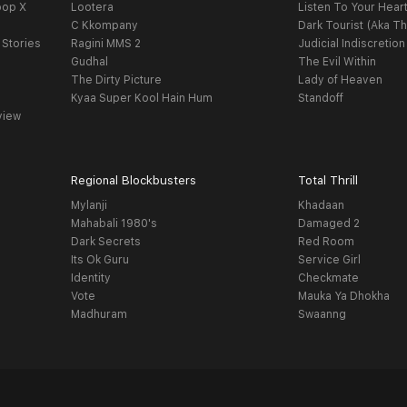
oop X
Lootera
Listen To Your Hear
C Kkompany
Dark Tourist (Aka Th
 Stories
Ragini MMS 2
Judicial Indiscretion
Gudhal
The Evil Within
The Dirty Picture
Lady of Heaven
Kyaa Super Kool Hain Hum
Standoff
view
Regional Blockbusters
Total Thrill
Mylanji
Khadaan
Mahabali 1980's
Damaged 2
Dark Secrets
Red Room
Its Ok Guru
Service Girl
Identity
Checkmate
Vote
Mauka Ya Dhokha
Madhuram
Swaanng