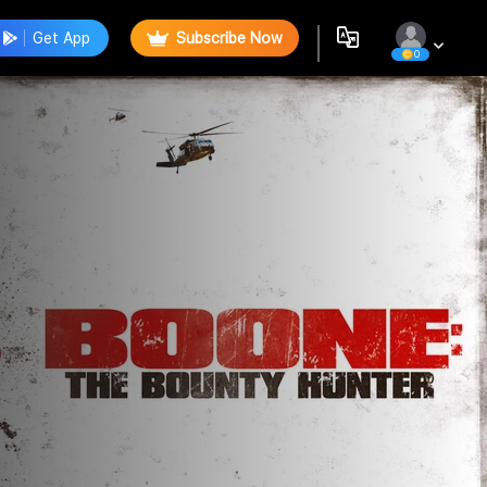
Get App
Subscribe Now
0