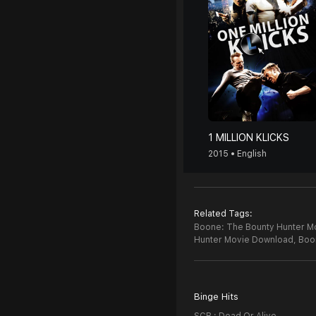
1 MILLION KLICKS
2015 • English
Related Tags:
Boone: The Bounty Hunter Mo
Hunter Movie Download,
Boo
Binge Hits