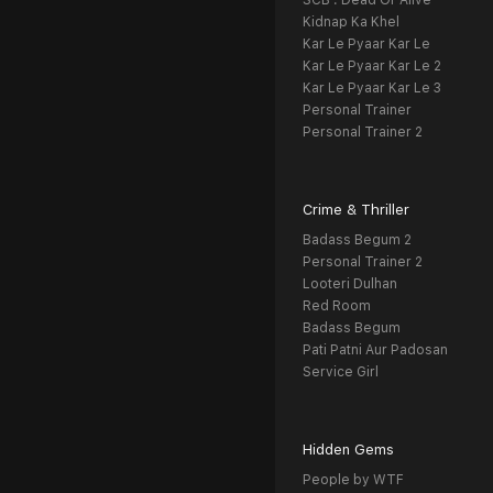
SCB : Dead Or Alive
Kidnap Ka Khel
Kar Le Pyaar Kar Le
Kar Le Pyaar Kar Le 2
Kar Le Pyaar Kar Le 3
Personal Trainer
Personal Trainer 2
Crime & Thriller
Badass Begum 2
Personal Trainer 2
Looteri Dulhan
Red Room
Badass Begum
Pati Patni Aur Padosan
Service Girl
Hidden Gems
People by WTF