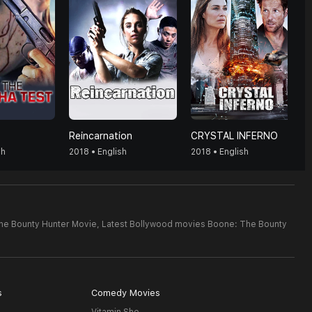
Reincarnation
CRYSTAL INFERNO
sh
2018 • English
2018 • English
he Bounty Hunter Movie,
Latest Bollywood movies Boone: The Bounty
s
Comedy Movies