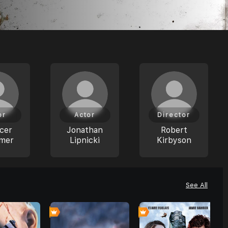
or
Actor
Director
cer
Jonathan
Robert
mer
Lipnicki
Kirbyson
See All
0
0