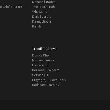
t
Mahabali 1980's
e Grief Tourist)
The Black Truth
Why Marry
Dark Secrets
Karmashetra
Pankh
Trending Shows
Don Ka Khel
Ishq Aur Desire
Hasratein 3
Personal Trainer 2
Service Girl
Prayagraj Ki Love Story
Badnaam Baatein 2