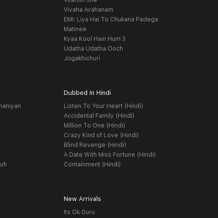
Vitamin She
Vivaha Avahanam
EMI: Liya Hai To Chukana Padega
Matinee
Kyaa Kool Hain Hum 3
Udatha Udatha Ooch
Jogakhichuri
Dubbed In Hindi
haniyan
Listen To Your Heart (Hindi)
Accidental Family (Hindi)
Million To One (Hindi)
Crazy Kind of Love (Hindi)
Blind Revenge (Hindi)
A Date With Miss Fortune (Hindi)
yuh
Containment (Hindi)
New Arrivals
Its Ok Guru