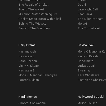
All About Cricket
Bhram
The Royals of Cricket
Goonj
Round The Wicket
Late Night Call
MS dhoni Match Winning Six
Raat Baaki
Cricket Smackdown With Nikhil
The Killer Podcast
Behind The Wickets
Meraki
Beyond The Boundary
The Turn Ahead
Daily Drama
Dekha Kya?
Kashmakash
Mona Ki Manohar Ka
Hasratein 3
Vinny Ki Kitaab
Rose Garden
Checkmate
Vinny Ki Kitaab
Judwaa Jaal
Hasratein 2
Swaanng
Mona Ki Manohar Kahaniyan
Tera Chhalaava
Looteri Dulhan
Rishton Ka Chakrav
Hindi Movies
Hollywood Special
Shootout At Wadala
Million To One