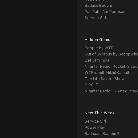
Badass Begum
Pati Patni Aur Padosan
Service Girl
Hidden Gems
People by WTF
Out of Syllabus by ScoopWh
Def Jam India
Nirantar Radio: Pocket-Sized
WTF is with Nikhil Kamath
The Life Savers Show
CIRCLE
Nirantar Radio: F-Rated Inter
New This Week
Service Girl
Power Play
Badnaam Baatein 2