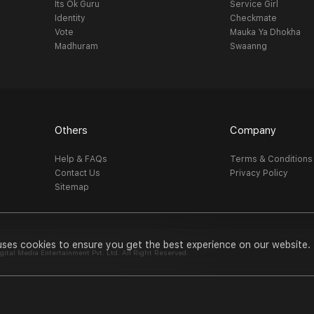
Its Ok Guru
Service Girl
Identity
Checkmate
Vote
Mauka Ya Dhokha
Madhuram
Swaanng
Others
Company
Help & FAQs
Terms & Conditions
Contact Us
Privacy Policy
Sitemap
uses cookies to ensure you get the best experience on our website.
al Media Entertainment Pvt. Ltd. All Right Reserved.