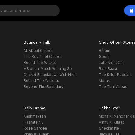
Boundary Talk
Choti Ghost Storie
All About Cricket
Bhram
The Royals of Cricket
Goonj
Round The Wicket
Late Night Call
MS dhoni Match Winning Six
Raat Baaki
Cricket Smackdown With Nikhil
The Killer Podcast
Behind The Wickets
Meraki
Beyond The Boundary
The Turn Ahead
Daily Drama
Dekha Kya?
Kashmakash
Mona Ki Manohar Ka
Hasratein 3
Vinny Ki Kitaab
Rose Garden
Checkmate
Vinny Ki Kitaab
Judwaa Jaal