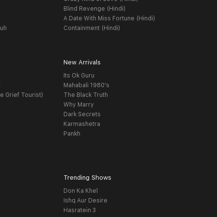
Blind Revenge (Hindi)
A Date With Miss Fortune (Hindi)
yuh
Containment (Hindi)
New Arrivals
Its Ok Guru
t
Mahabali 1980's
e Grief Tourist)
The Black Truth
Why Marry
Dark Secrets
Karmashetra
Pankh
Trending Shows
Don Ka Khel
Ishq Aur Desire
Hasratein 3