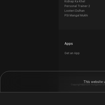
Kidnap Ka Khel
Personal Trainer 2
Looteri Dulhan
PSI Mangal Mukhi
Apps
Get an App
This website 
Copyright©2026 Hungama Digit