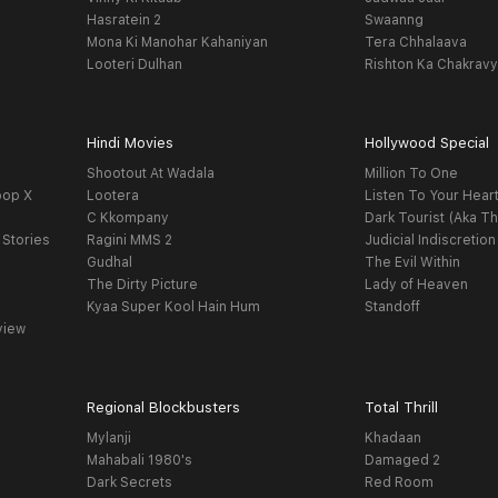
Hasratein 2
Swaanng
Mona Ki Manohar Kahaniyan
Tera Chhalaava
Looteri Dulhan
Rishton Ka Chakrav
Hindi Movies
Hollywood Special
Shootout At Wadala
Million To One
oop X
Lootera
Listen To Your Hear
C Kkompany
Dark Tourist (Aka Th
 Stories
Ragini MMS 2
Judicial Indiscretion
Gudhal
The Evil Within
The Dirty Picture
Lady of Heaven
Kyaa Super Kool Hain Hum
Standoff
view
Regional Blockbusters
Total Thrill
Mylanji
Khadaan
Mahabali 1980's
Damaged 2
Dark Secrets
Red Room