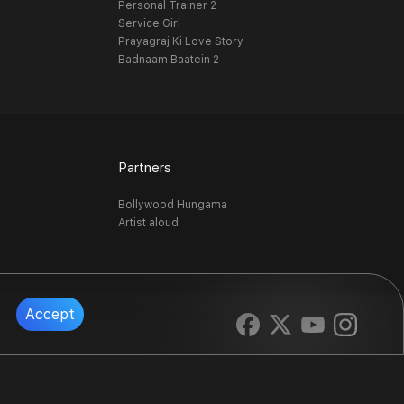
Personal Trainer 2
Service Girl
Prayagraj Ki Love Story
Badnaam Baatein 2
Partners
Bollywood Hungama
Artist aloud
Accept