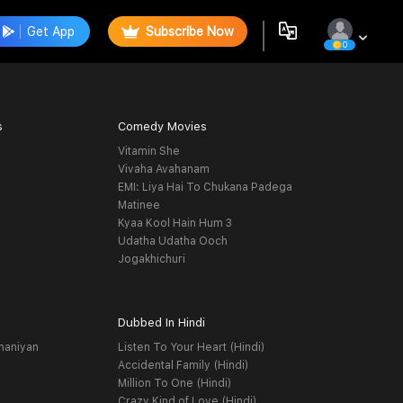
Get App
Subscribe Now
0
s
Comedy Movies
Vitamin She
Vivaha Avahanam
EMI: Liya Hai To Chukana Padega
Matinee
Kyaa Kool Hain Hum 3
Udatha Udatha Ooch
Jogakhichuri
Dubbed In Hindi
haniyan
Listen To Your Heart (Hindi)
Accidental Family (Hindi)
Million To One (Hindi)
Crazy Kind of Love (Hindi)