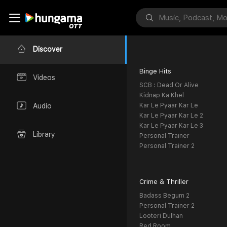
Discover
Binge Hits
Videos
SCB : Dead Or Alive
Kidnap Ka Khel
Kar Le Pyaar Kar Le
Audio
Kar Le Pyaar Kar Le 2
Kar Le Pyaar Kar Le 3
Library
Personal Trainer
Personal Trainer 2
Crime & Thriller
Badass Begum 2
Personal Trainer 2
Looteri Dulhan
Red Room