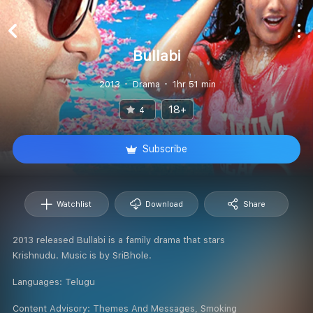
Bullabi
2013
Drama
1hr 51 min
18+
4
Subscribe
Watchlist
Download
Share
2013 released Bullabi is a family drama that stars
Krishnudu. Music is by SriBhole.
Languages:
Telugu
Content Advisory:
Themes And Messages, Smoking