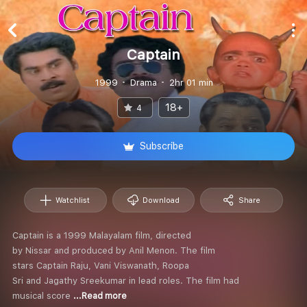
Captain
1999
Drama
2hr 01 min
18+
4
Subscribe
Watchlist
Download
Share
Captain is a 1999 Malayalam film, directed
by Nissar and produced by Anil Menon. The film
stars Captain Raju, Vani Viswanath, Roopa
Sri and Jagathy Sreekumar in lead roles. The film had
musical score
...Read more