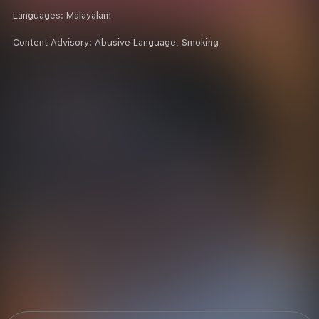
Languages:
Malayalam
Content Advisory:
Abusive Language, Smoking