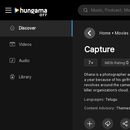
Discover
Home
Movies
Videos
Capture
Audio
7+
0
IMDb Rating
Dhana is a photographer a
Library
a year because of his girlf
revolves around the camer
killer organization’s clou
Languages:
Telugu
Content Advisory:
Themes 