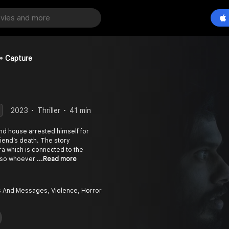
Capture
2023
Thriller
41 min
nd house arrested himself for
riend’s death. The story
a which is connected to the
d, so whoever
...Read more
And Messages, Violence, Horror