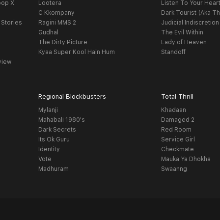
oop X
Lootera
Listen To Your Hear
C Kkompany
Dark Tourist (Aka Th
 Stories
Ragini MMS 2
Judicial Indiscretion
Gudhal
The Evil Within
The Dirty Picture
Lady of Heaven
Kyaa Super Kool Hain Hum
Standoff
view
Regional Blockbusters
Total Thrill
Mylanji
Khadaan
Mahabali 1980's
Damaged 2
Dark Secrets
Red Room
Its Ok Guru
Service Girl
Identity
Checkmate
Vote
Mauka Ya Dhokha
Madhuram
Swaanng