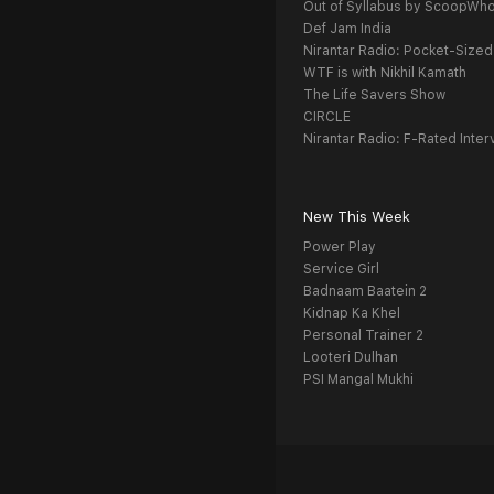
Out of Syllabus by ScoopWh
Def Jam India
Nirantar Radio: Pocket-Sized
WTF is with Nikhil Kamath
The Life Savers Show
CIRCLE
Nirantar Radio: F-Rated Inter
New This Week
Power Play
Service Girl
Badnaam Baatein 2
Kidnap Ka Khel
Personal Trainer 2
Looteri Dulhan
PSI Mangal Mukhi