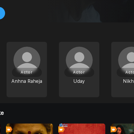
Actor
Actor
Act
Anhna Raheja
Uday
Nikh
ke
0
7
0