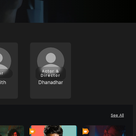
Actor &
or
Director
ith
Dhanadhar
See All
0
0