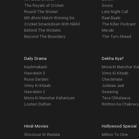
The Royals of Cricket
Goonj
Round The Wicket
Late Night Call
MS dhoni Match Winning Six
Raat Baaki
Cricket Smackdown With Nikhil
The Killer Podcast
Behind The Wickets
Meraki
Beyond The Boundary
The Turn Ahead
Daily Drama
Dekha Kya?
Kashmakash
Mona Ki Manohar Ka
Hasratein 3
Vinny Ki Kitaab
Rose Garden
Checkmate
Vinny Ki Kitaab
Judwaa Jaal
Hasratein 2
Swaanng
Mona Ki Manohar Kahaniyan
Tera Chhalaava
Looteri Dulhan
Rishton Ka Chakrav
Hindi Movies
Hollywood Special
Shootout At Wadala
Million To One