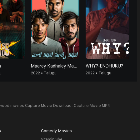
s
Maarey Kadhaley Maarchey Kadhaney
WHY?-ENDHUKU?
u
2022 • Telugu
2022 • Telugu
ywood movies Capture Movie Download,
Capture Movie MP4
s
Comedy Movies
Vitamin She