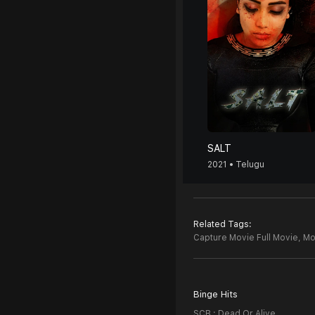
SALT
2021 • Telugu
Related Tags:
Capture Movie Full Movie,
Mo
Binge Hits
SCB : Dead Or Alive