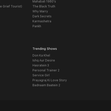
t
Mahabali 1980's
e Grief Tourist)
The Black Truth
Why Marry
Dark Secrets
Karmashetra
Pankh
Trending Shows
Don Ka Khel
Ishq Aur Desire
Hasratein 3
Personal Trainer 2
Service Girl
Prayagraj Ki Love Story
Badnaam Baatein 2