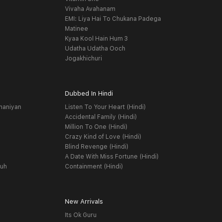
Vivaha Avahanam
EMI: Liya Hai To Chukana Padega
Matinee
Kyaa Kool Hain Hum 3
Udatha Udatha Ooch
Jogakhichuri
Dubbed In Hindi
haniyan
Listen To Your Heart (Hindi)
Accidental Family (Hindi)
Million To One (Hindi)
Crazy Kind of Love (Hindi)
Blind Revenge (Hindi)
A Date With Miss Fortune (Hindi)
yuh
Containment (Hindi)
New Arrivals
Its Ok Guru