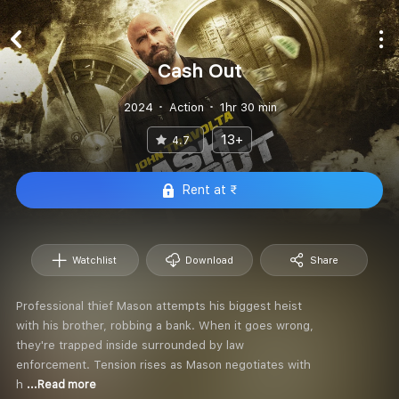
Cash Out
2024
Action
1hr 30 min
13+
4.7
Rent at ₹
Watchlist
Download
Share
Professional thief Mason attempts his biggest heist
with his brother, robbing a bank. When it goes wrong,
they're trapped inside surrounded by law
enforcement. Tension rises as Mason negotiates with
h
...Read more