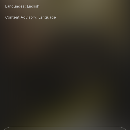
Languages:
English
Content Advisory:
Language