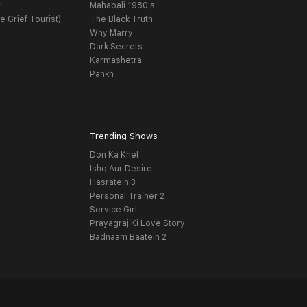
t
Mahabali 1980's
e Grief Tourist)
The Black Truth
Why Marry
Dark Secrets
Karmashetra
Pankh
Trending Shows
Don Ka Khel
Ishq Aur Desire
Hasratein 3
Personal Trainer 2
Service Girl
Prayagraj Ki Love Story
Badnaam Baatein 2