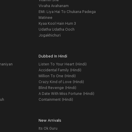
Vitamin She
Vivaha Avahanam
EMI: Liya Hai To Chukana Padega
Matinee
Kyaa Kool Hain Hum 3
Udatha Udatha Ooch
Jogakhichuri
Dubbed In Hindi
haniyan
Listen To Your Heart (Hindi)
Accidental Family (Hindi)
Million To One (Hindi)
Crazy Kind of Love (Hindi)
Blind Revenge (Hindi)
A Date With Miss Fortune (Hindi)
yuh
Containment (Hindi)
New Arrivals
Its Ok Guru