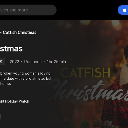
Catfish Christmas
istmas
.8
2022
Romance
1hr 25 min
t-broken young woman's loving
ine date with a pro athlete, but
o home.
ght Holiday Watch