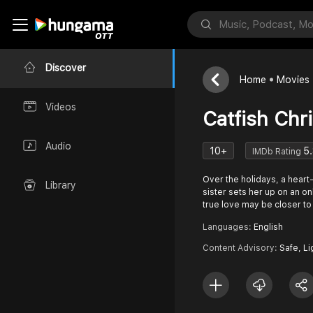
Discover
Home
Movies
Videos
Catfish Chr
Audio
10+
5
IMDb Rating
Over the holidays, a hear
Library
sister sets her up on an onl
true love may be closer t
Languages:
English
Content Advisory:
Safe, Li