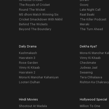
All About Cricket
Bhram
The Royals of Cricket
Goonj
Round The Wicket
Late Night Call
MS dhoni Match Winning Six
Raat Baaki
Cricket Smackdown With Nikhil
The Killer Podcast
Behind The Wickets
Meraki
Beyond The Boundary
The Turn Ahead
Daily Drama
Dekha Kya?
Kashmakash
Mona Ki Manohar Ka
Hasratein 3
Vinny Ki Kitaab
Rose Garden
Checkmate
Vinny Ki Kitaab
Judwaa Jaal
Hasratein 2
Swaanng
Mona Ki Manohar Kahaniyan
Tera Chhalaava
Looteri Dulhan
Rishton Ka Chakrav
Hindi Movies
Hollywood Special
Shootout At Wadala
Million To One