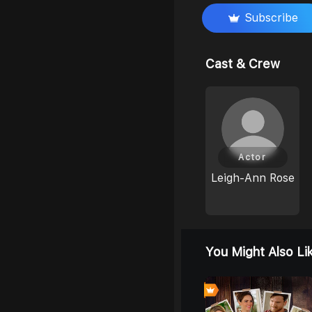
Subscribe
Cast & Crew
Actor
Leigh-Ann Rose
You Might Also Li
0