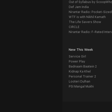
Out of Syllabus by ScoopWh
Def Jam India
Nirantar Radio: Pocket-Sized
WTF is with Nikhil Kamath
The Life Savers Show
CIRCLE
Nirantar Radio: F-Rated Inter
New This Week
Service Girl
Power Play
Badnaam Baatein 2
Kidnap Ka Khel
Personal Trainer 2
Looteri Dulhan
PSI Mangal Mukhi