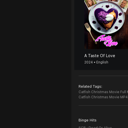
A Taste Of Love
2024 • English
Related Tags:
Catfish Christmas Movie Full
Catfish Christmas Movie MP4
Binge Hits