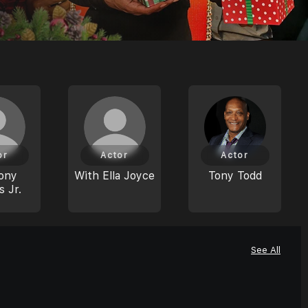
or
Actor
Actor
ony
With Ella Joyce
Tony Todd
s Jr.
See All