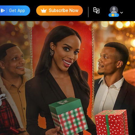
Get App
Subscribe Now
0