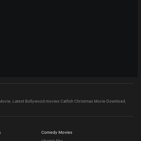
 Movie,
Latest Bollywood movies Catfish Christmas Movie Download,
s
Comedy Movies