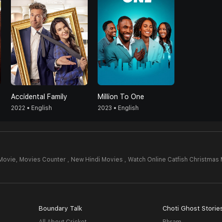
Accidental Family
Million To One
2022 • English
2023 • English
 Movie,
Movies Counter , New Hindi Movies , Watch Online Catfish Christmas
Boundary Talk
Choti Ghost Storie