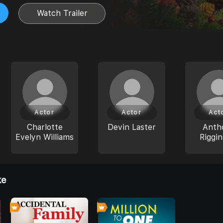
Watch Trailer
Actor
Actor
Act
Charlotte
Devin Laster
Anth
Evelyn Williams
Riggin
ke
0
0