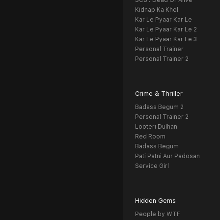
SCB : Dead Or Alive
Kidnap Ka Khel
Kar Le Pyaar Kar Le
Kar Le Pyaar Kar Le 2
Kar Le Pyaar Kar Le 3
Personal Trainer
Personal Trainer 2
Crime & Thriller
Badass Begum 2
Personal Trainer 2
Looteri Dulhan
Red Room
Badass Begum
Pati Patni Aur Padosan
Service Girl
Hidden Gems
People by WTF