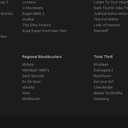
oop X
Lootera
Listen To Your Hear
C Kkompany
Dark Tourist (Aka Th
 Stories
Ragini MMS 2
Judicial Indiscretion
Gudhal
The Evil Within
The Dirty Picture
Lady of Heaven
Kyaa Super Kool Hain Hum
Standoff
view
Regional Blockbusters
Total Thrill
Mylanji
Khadaan
Mahabali 1980's
Damaged 2
Dark Secrets
Red Room
Its Ok Guru
Service Girl
Identity
Checkmate
Vote
Mauka Ya Dhokha
Madhuram
Swaanng