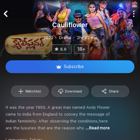
Cauliflower
2022
Drama
2hr 22 min
18+
6.6
Subscribe
Watchlist
Download
Share
It was the year 1950. A great man named Andy Flower
came to India from England to convey the message of
Indian femininity. After observing the conditions,here
are the luxuries that are the reason why
...Read more
Languages:
Telugu