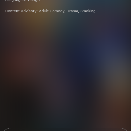
Content Advisory:
Adult Comedy, Drama, Smoking