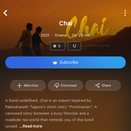
Chai
2021
Drama
1hr 29 min
U
0
Subscribe
Watchlist
Download
Share
A bond undefined. Chai is an expert inspired by
Rabindranath Tagore’s short story “Postmaster”. A
caressed story between a busy lifestyle and a
roadside tea world that reminds you of the bond
unsaid.
...Read more