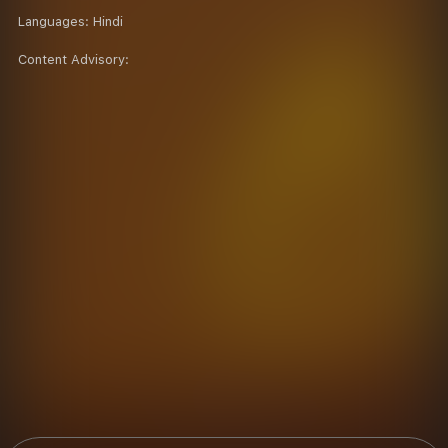
Languages:
Hindi
Content Advisory: