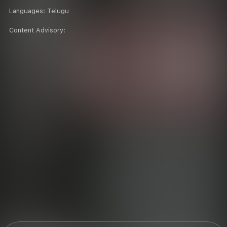
Languages:
Telugu
Content Advisory: