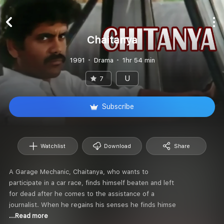
Chaitanya
1991
Drama
1hr 54 min
U
7
Subscribe
Watchlist
Download
Share
A Garage Mechanic, Chaitanya, who wants to
participate in a car race, finds himself beaten and left
for dead after he comes to the assistance of a
journalist. When he regains his senses he finds himse
...Read more