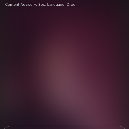
Content Advisory:
Sex, Language, Drug