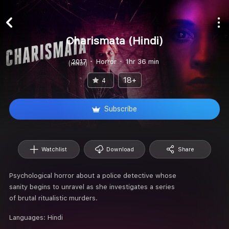
Charismata (Hindi)
2017
Horror
1hr 36 min
18+
4
Subscribe
Watchlist
Download
Share
Psychological horror about a police detective whose
sanity begins to unravel as she investigates a series
of brutal ritualistic murders.
Languages:
Hindi