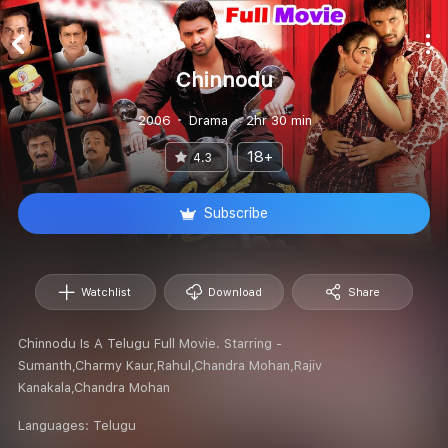
Chinnodu
2006
Drama
2hr 30 min
18+
4.3
Subscribe
Watchlist
Download
Share
Chinnodu Is A Telugu Full Movie. Starring -
Sumanth,Charmy Kaur,Rahul,Chandra Mohan,Rajiv
Kanakala,Chandra Mohan
Languages:
Telugu