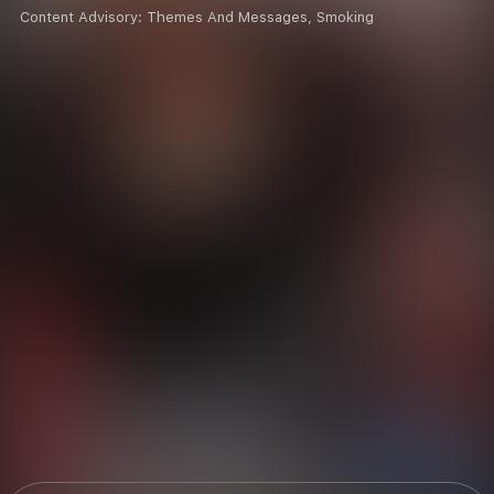
Content Advisory:
Themes And Messages, Smoking