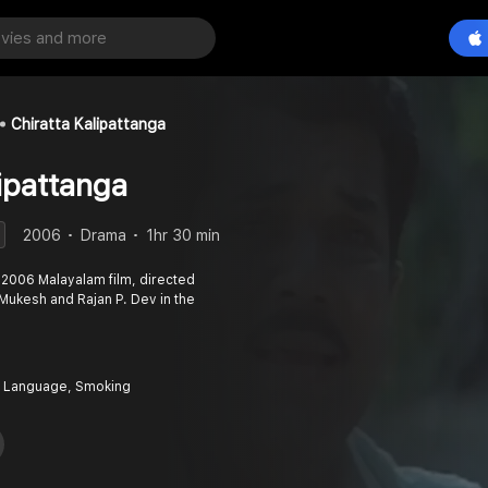
Chiratta Kalipattanga
ipattanga
2006
Drama
1hr 30 min
a 2006 Malayalam film, directed
Mukesh and Rajan P. Dev in the
 Language, Smoking