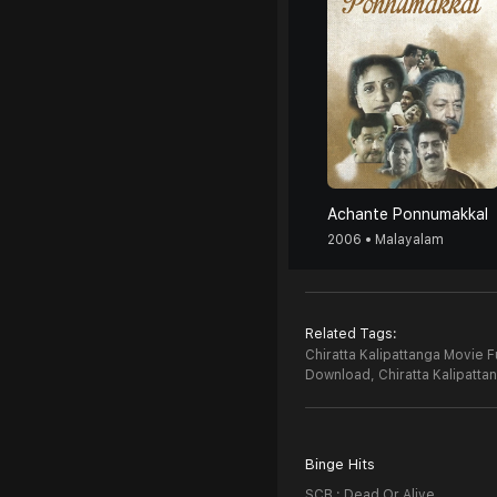
Achante Ponnumakkal
2006 • Malayalam
Related Tags:
Chiratta Kalipattanga Movie F
Download,
Chiratta Kalipatt
Binge Hits
SCB : Dead Or Alive