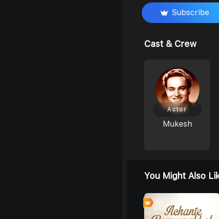
Subscribe
Cast & Crew
Actor
Mukesh
You Might Also Li
0