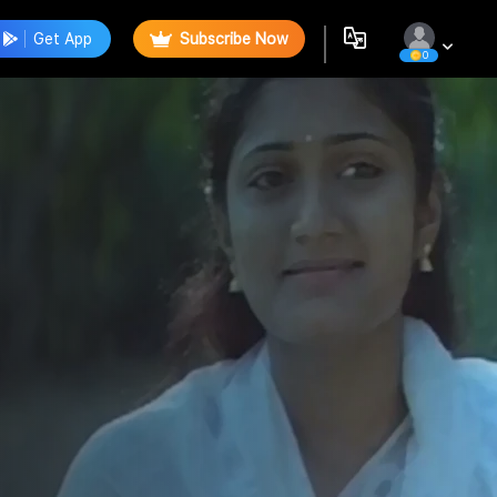
Get App
Subscribe Now
0