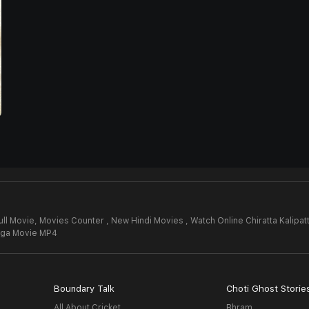
ull Movie,
Movies Counter , New Hindi Movies , Watch Online Chiratta Kalipa
anga Movie MP4
Boundary Talk
Choti Ghost Storie
All About Cricket
Bhram