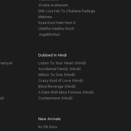
Vivaha Avahanam
EMI: Liya Hai To Chukana Padega
Matinee
Kyaa Kool Hain Hum 3
Udatha Udatha Ooch
Jogakhichuri
Dubbed In Hindi
haniyan
Listen To Your Heart (Hindi)
Accidental Family (Hindi)
Million To One (Hindi)
Crazy Kind of Love (Hindi)
Blind Revenge (Hindi)
A Date With Miss Fortune (Hindi)
yuh
Containment (Hindi)
New Arrivals
Its Ok Guru