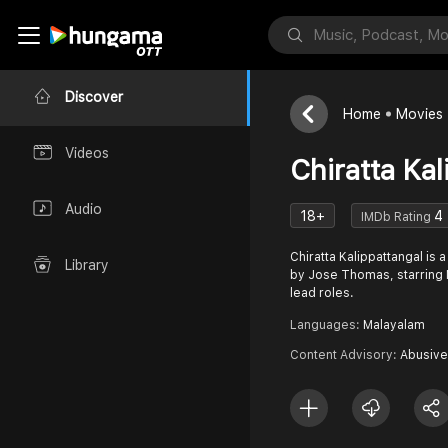
Discover
Home
Movies
Videos
Chiratta Kal
Audio
18+
4
IMDb Rating
Chiratta Kalippattangal is 
Library
by Jose Thomas, starring 
lead roles.
Languages:
Malayalam
Content Advisory:
Abusive