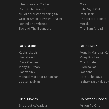
The Royals of Cricket
Goonj
Round The Wicket
Late Night Call
MS dhoni Match Winning Six
Raat Baaki
Cricket Smackdown With Nikhil
The Killer Podcast
Behind The Wickets
Meraki
Beyond The Boundary
The Turn Ahead
Daily Drama
Dekha Kya?
Kashmakash
Mona Ki Manohar Ka
Hasratein 3
Vinny Ki Kitaab
Rose Garden
Checkmate
Vinny Ki Kitaab
Judwaa Jaal
Hasratein 2
Swaanng
Mona Ki Manohar Kahaniyan
Tera Chhalaava
Looteri Dulhan
Rishton Ka Chakrav
Hindi Movies
Hollywood Special
Shootout At Wadala
Million To One