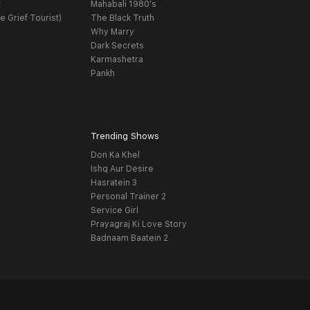
t
Mahabali 1980's
e Grief Tourist)
The Black Truth
Why Marry
Dark Secrets
Karmashetra
Pankh
Trending Shows
Don Ka Khel
Ishq Aur Desire
Hasratein 3
Personal Trainer 2
Service Girl
Prayagraj Ki Love Story
Badnaam Baatein 2