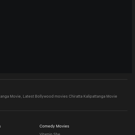
ttanga Movie,
Latest Bollywood movies Chiratta Kalipattanga Movie
s
Comedy Movies
Vitamin She