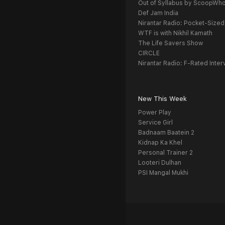
Out of Syllabus by ScoopWh
Def Jam India
Nirantar Radio: Pocket-Sized
WTF is with Nikhil Kamath
The Life Savers Show
CIRCLE
Nirantar Radio: F-Rated Inter
New This Week
Power Play
Service Girl
Badnaam Baatein 2
Kidnap Ka Khel
Personal Trainer 2
Looteri Dulhan
PSI Mangal Mukhi