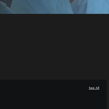
See All