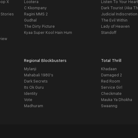
oop X
Lootera
Listen To Your Hear
C Kkompany
Dark Tourist (Aka Th
 Stories
Ragini MMS 2
Judicial Indiscretion
Gudhal
The Evil Within
The Dirty Picture
Lady of Heaven
Kyaa Super Kool Hain Hum
Standoff
view
Regional Blockbusters
Total Thrill
Mylanji
Khadaan
Mahabali 1980's
Damaged 2
Dark Secrets
Red Room
Its Ok Guru
Service Girl
Identity
Checkmate
Vote
Mauka Ya Dhokha
Madhuram
Swaanng