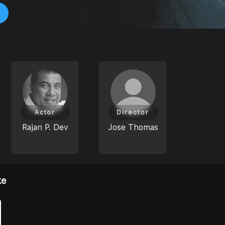
Actor
Director
Rajan P. Dev
Jose Thomas
ke