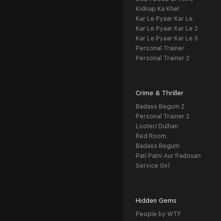
Kidnap Ka Khel
Kar Le Pyaar Kar Le
Kar Le Pyaar Kar Le 2
Kar Le Pyaar Kar Le 3
Personal Trainer
Personal Trainer 2
Crime & Thriller
Badass Begum 2
Personal Trainer 2
Looteri Dulhan
Red Room
Badass Begum
Pati Patni Aur Padosan
Service Girl
Hidden Gems
People by WTF