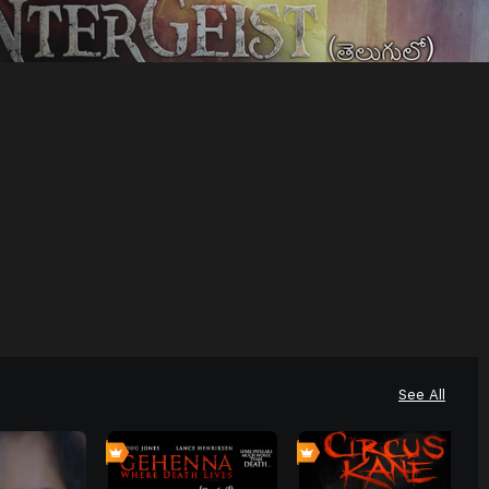
See All
4
0