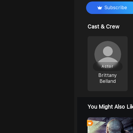
Subscribe
Cast & Crew
Actor
Brittany
Belland
You Might Also Li
0