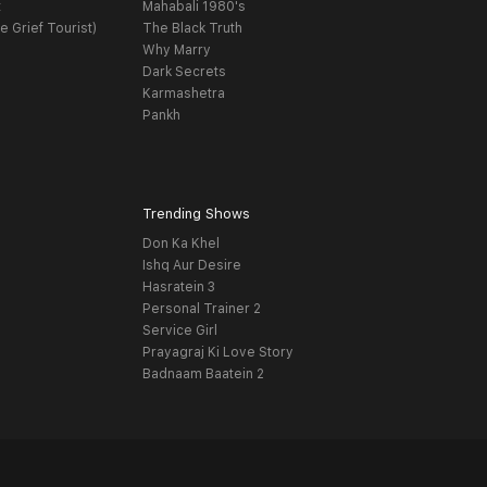
t
Mahabali 1980's
e Grief Tourist)
The Black Truth
Why Marry
Dark Secrets
Karmashetra
Pankh
Trending Shows
Don Ka Khel
Ishq Aur Desire
Hasratein 3
Personal Trainer 2
Service Girl
Prayagraj Ki Love Story
Badnaam Baatein 2