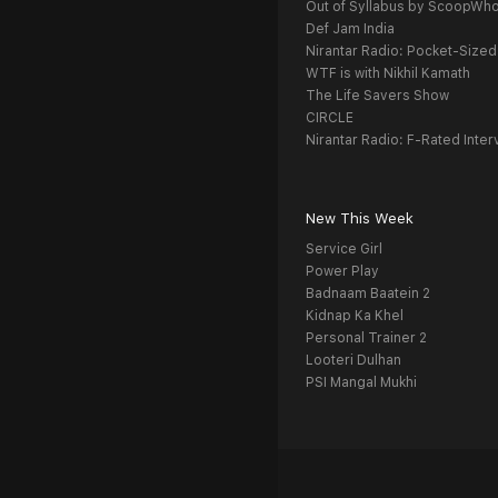
Out of Syllabus by ScoopWh
Def Jam India
Nirantar Radio: Pocket-Sized
WTF is with Nikhil Kamath
The Life Savers Show
CIRCLE
Nirantar Radio: F-Rated Inter
New This Week
Service Girl
Power Play
Badnaam Baatein 2
Kidnap Ka Khel
Personal Trainer 2
Looteri Dulhan
PSI Mangal Mukhi