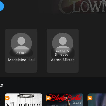
Actor &
Actor
Director
Madeleine Heil
Aaron Mirtes
ke
0
0
0