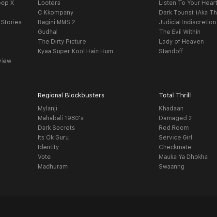
oop X
Lootera
Listen To Your Hear
C Kkompany
Dark Tourist (Aka Th
 Stories
Ragini MMS 2
Judicial Indiscretion
Gudhal
The Evil Within
The Dirty Picture
Lady of Heaven
Kyaa Super Kool Hain Hum
Standoff
view
Regional Blockbusters
Total Thrill
Mylanji
Khadaan
Mahabali 1980's
Damaged 2
Dark Secrets
Red Room
Its Ok Guru
Service Girl
Identity
Checkmate
Vote
Mauka Ya Dhokha
Madhuram
Swaanng