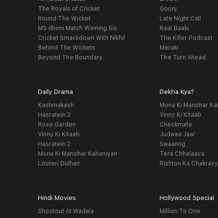
The Royals of Cricket
Goonj
Round The Wicket
Late Night Call
MS dhoni Match Winning Six
Raat Baaki
Cricket Smackdown With Nikhil
The Killer Podcast
Behind The Wickets
Meraki
Beyond The Boundary
The Turn Ahead
Daily Drama
Dekha Kya?
Kashmakash
Mona Ki Manohar Ka
Hasratein 3
Vinny Ki Kitaab
Rose Garden
Checkmate
Vinny Ki Kitaab
Judwaa Jaal
Hasratein 2
Swaanng
Mona Ki Manohar Kahaniyan
Tera Chhalaava
Looteri Dulhan
Rishton Ka Chakrav
Hindi Movies
Hollywood Special
Shootout At Wadala
Million To One