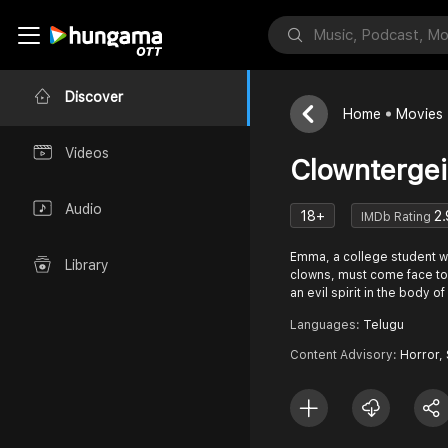
Discover
Home
Movies
Videos
Clowntergei
Audio
18+
2.
IMDb Rating
Emma, a college student wh
Library
clowns, must come face to 
an evil spirit in the body o
Languages:
Telugu
Content Advisory:
Horror,