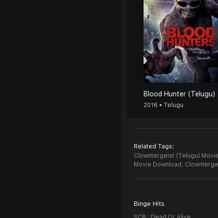
Blood Hunter (Telugu)
2016 • Telugu
Related Tags:
Clowntergeist (Telugu) Movie
Movie Download,
Clownterge
Binge Hits
SCB : Dead Or Alive