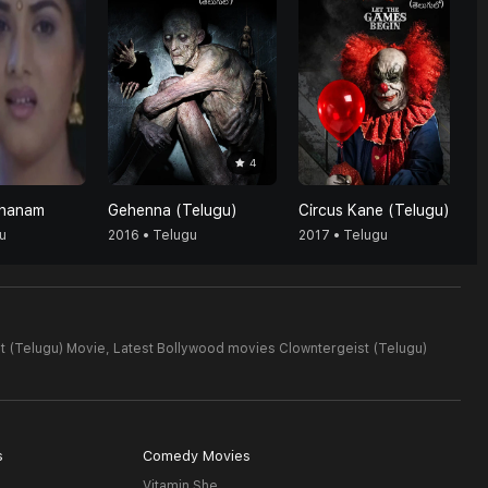
4
shanam
Gehenna (Telugu)
Circus Kane (Telugu)
u
2016 • Telugu
2017 • Telugu
t (Telugu) Movie,
Latest Bollywood movies Clowntergeist (Telugu)
s
Comedy Movies
Vitamin She