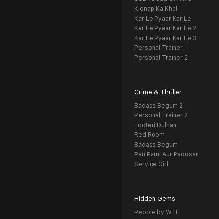
Kidnap Ka Khel
Kar Le Pyaar Kar Le
Kar Le Pyaar Kar Le 2
Kar Le Pyaar Kar Le 3
Personal Trainer
Personal Trainer 2
Crime & Thriller
Badass Begum 2
Personal Trainer 2
Looteri Dulhan
Red Room
Badass Begum
Pati Patni Aur Padosan
Service Girl
Hidden Gems
People by WTF