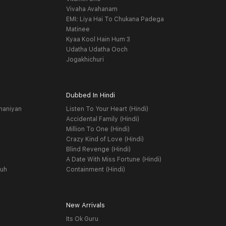
Vivaha Avahanam
EMI: Liya Hai To Chukana Padega
Matinee
Kyaa Kool Hain Hum 3
Udatha Udatha Ooch
Jogakhichuri
Dubbed In Hindi
haniyan
Listen To Your Heart (Hindi)
Accidental Family (Hindi)
Million To One (Hindi)
Crazy Kind of Love (Hindi)
Blind Revenge (Hindi)
A Date With Miss Fortune (Hindi)
yuh
Containment (Hindi)
New Arrivals
Its Ok Guru