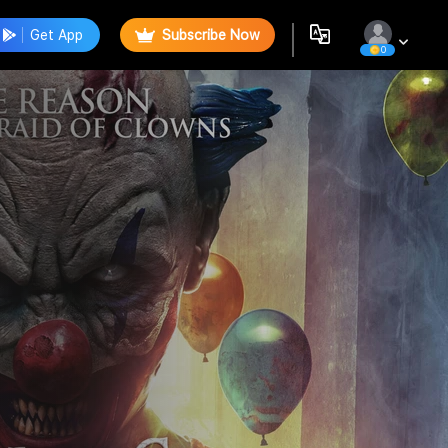
Get App
Subscribe Now
0