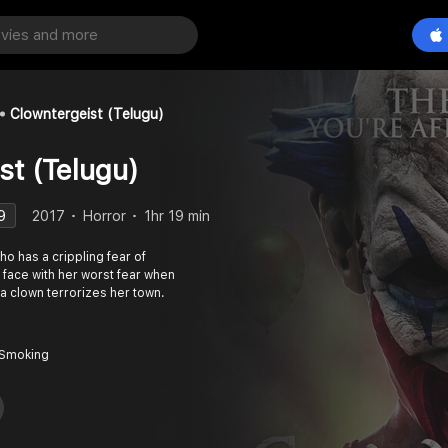
Clowntergeist (Telugu)
st (Telugu)
9
2017
Horror
1hr 19 min
o has a crippling fear of
face with her worst fear when
f a clown terrorizes her town.
 Smoking