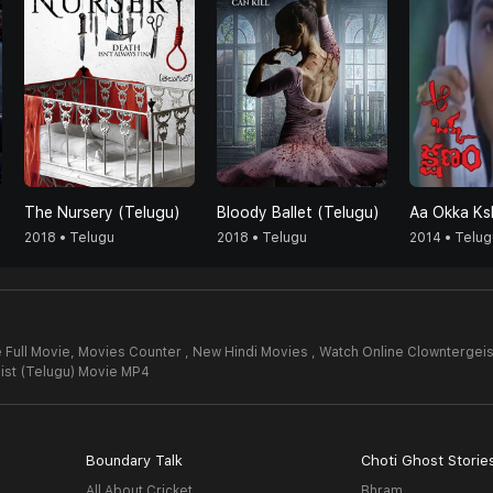
The Nursery (Telugu)
Bloody Ballet (Telugu)
Aa Okka K
2018 • Telugu
2018 • Telugu
2014 • Telug
 Full Movie,
Movies Counter , New Hindi Movies , Watch Online Clowntergeis
ist (Telugu) Movie MP4
Boundary Talk
Choti Ghost Storie
All About Cricket
Bhram