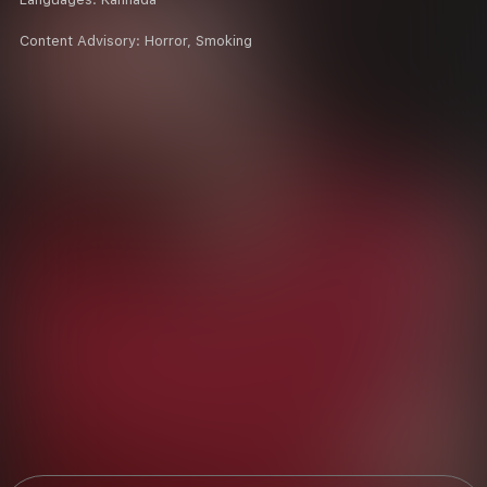
Content Advisory:
Horror, Smoking