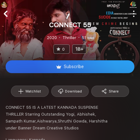
CONNECT 55
2020
Thriller
51 min
18+
0
Subscribe
Watchlist
Download
Share
CONNECT 55 IS A LATEST KANNADA SUSPENSE
THRILLER Starring Outstanding Yogi, Abhishek,
Sampath Kumar,Aishwarya,Shruthi Gowda, Harshitha
under Banner Dream Creative Studios
Languages:
Kannada