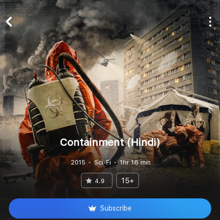
Containment (Hindi)
2015
Sci-Fi
1hr 16 min
15+
4.9
Subscribe