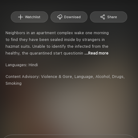
Watchlist
Download
Share
Neighbors in an apartment complex wake one morning
to find they have been sealed inside by strangers in
hazmat suits. Unable to identify the infected from the
healthy, the quarantined start questionin
...Read more
Languages:
Hindi
Content Advisory:
Violence & Gore, Language, Alcohol, Drugs,
Smoking