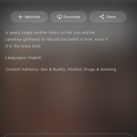
Watchlist
Download
Share
A newly single mother relies on her son and his
carefree girlfriend to rebuild her belief in love, even if
it is the crazy kind.
Languages:
English
Content Advisory:
Sex & Nudity, Alcohol, Drugs & Smoking