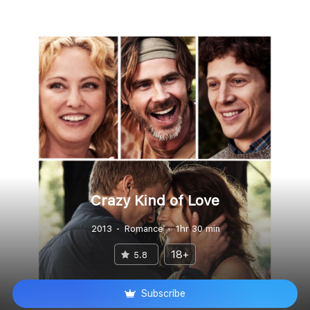
Crazy Kind of Love
2013
Romance
1hr 30 min
18+
5.8
Subscribe