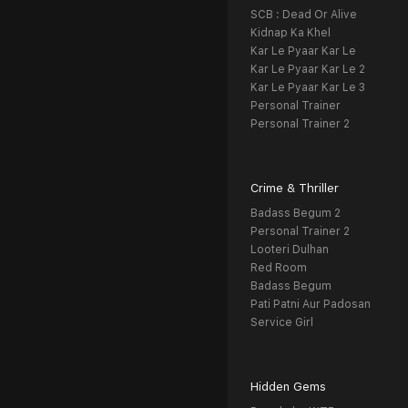
SCB : Dead Or Alive
Kidnap Ka Khel
Kar Le Pyaar Kar Le
Kar Le Pyaar Kar Le 2
Kar Le Pyaar Kar Le 3
Personal Trainer
Personal Trainer 2
Crime & Thriller
Badass Begum 2
Personal Trainer 2
Looteri Dulhan
Red Room
Badass Begum
Pati Patni Aur Padosan
Service Girl
Hidden Gems