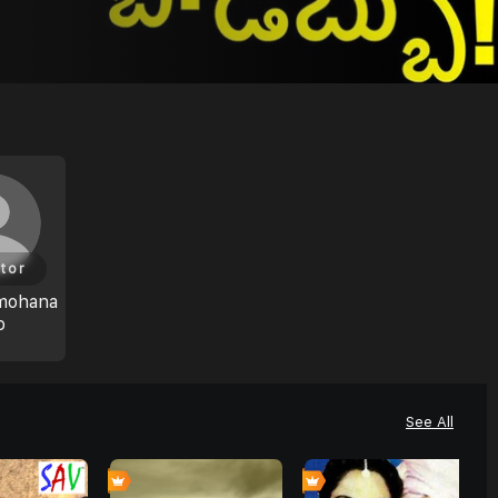
tor
mohana
o
See All
0
4