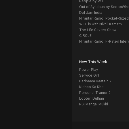
People by WTF
Out of Syllabus by ScoopWh
Def Jam India
Nirantar Radio: Pocket-Sized
WTF is with Nikhil Kamath
The Life Savers Show
CIRCLE
Nirantar Radio: F-Rated Inter
New This Week
Power Play
Service Girl
Badnaam Baatein 2
Kidnap Ka Khel
Personal Trainer 2
Looteri Dulhan
PSI Mangal Mukhi