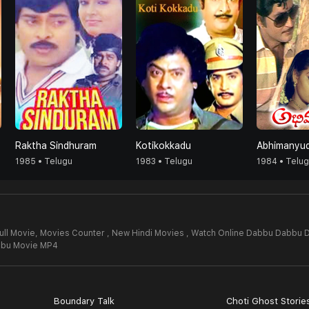
Raktha Sindhuram
Kotikokkadu
Abhimanyu
1985 • Telugu
1983 • Telugu
1984 • Telu
ll Movie,
Movies Counter , New Hindi Movies , Watch Online Dabbu Dabbu 
bu Movie MP4
Boundary Talk
Choti Ghost Storie