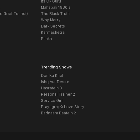
Its Ok Guru
t
Mahabali 1980's
e Grief Tourist)
The Black Truth
Why Marry
Dark Secrets
Karmashetra
Pankh
Trending Shows
Don Ka Khel
Ishq Aur Desire
Hasratein 3
Personal Trainer 2
Service Girl
Prayagraj Ki Love Story
Badnaam Baatein 2