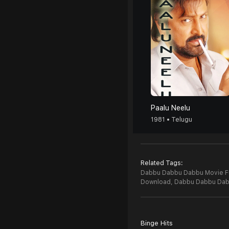
Paalu Neelu
1981 • Telugu
Related Tags:
Dabbu Dabbu Dabbu Movie Fu
Download,
Dabbu Dabbu Dab
Binge Hits