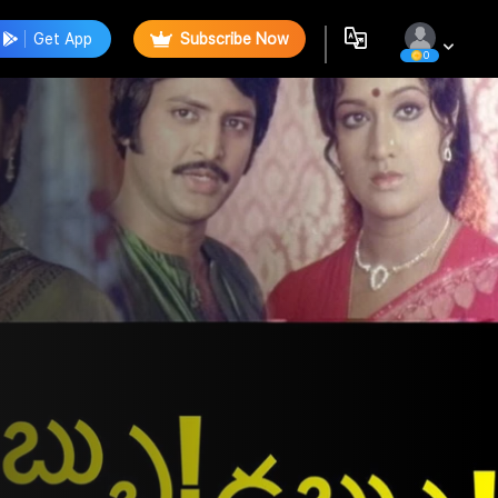
Get App
Subscribe Now
0