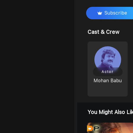
Subscribe
Cast & Crew
Actor
Mohan Babu
You Might Also Li
0