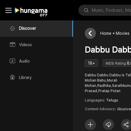
Discover
Home
Movies
Videos
Dabbu Dab
Audio
18+
8.
IMDb Rating
Dabbu Dabbu Dabbu Is Telu
Library
Mohan Babu,Murali
Mohan,Radhika,Sarathkuma
Prasad,Pratap Potan
Languages:
Telugu
Content Advisory:
Abusive