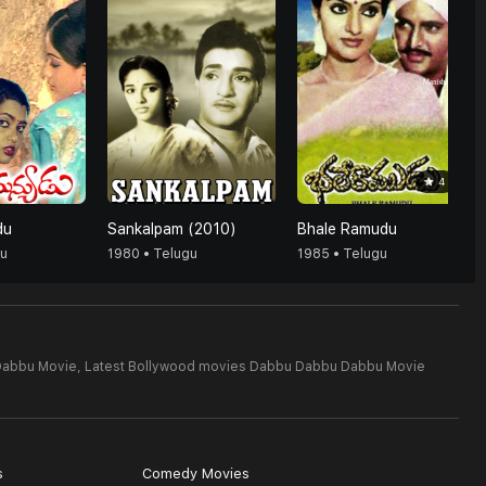
4
du
Sankalpam (2010)
Bhale Ramudu
gu
1980 • Telugu
1985 • Telugu
Dabbu Movie,
Latest Bollywood movies Dabbu Dabbu Dabbu Movie
s
Comedy Movies