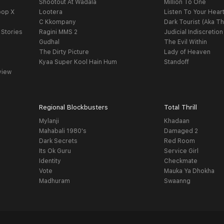
Shootout At Wadala
Million To One
oop X
Lootera
Listen To Your Hear
C Kkompany
Dark Tourist (Aka Th
 Stories
Ragini MMS 2
Judicial Indiscretion
Gudhal
The Evil Within
The Dirty Picture
Lady of Heaven
Kyaa Super Kool Hain Hum
Standoff
view
Regional Blockbusters
Total Thrill
Mylanji
Khadaan
Mahabali 1980's
Damaged 2
Dark Secrets
Red Room
Its Ok Guru
Service Girl
Identity
Checkmate
Vote
Mauka Ya Dhokha
Madhuram
Swaanng