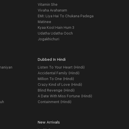
Vitamin She
Vivaha Avahanam
EMI: Liya Hai To Chukana Padega
Matinee
Kyaa Kool Hain Hum 3
Udatha Udatha Ooch
Jogakhichuri
Dubbed In Hindi
haniyan
Listen To Your Heart (Hindi)
Accidental Family (Hindi)
Million To One (Hindi)
Crazy Kind of Love (Hindi)
Blind Revenge (Hindi)
A Date With Miss Fortune (Hindi)
yuh
Containment (Hindi)
New Arrivals