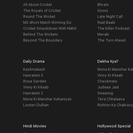
All About Cricket
Bhram
The Royals of Cricket
Goonj
Round The Wicket
Late Night Call
MS dhoni Match Winning Six
Raat Baaki
Cricket Smackdown With Nikhil
The Killer Podcast
Behind The Wickets
Meraki
Beyond The Boundary
The Turn Ahead
Daily Drama
Dekha Kya?
Kashmakash
Mona Ki Manohar Ka
Hasratein 3
Vinny Ki Kitaab
Rose Garden
Checkmate
Vinny Ki Kitaab
Judwaa Jaal
Hasratein 2
Swaanng
Mona Ki Manohar Kahaniyan
Tera Chhalaava
Looteri Dulhan
Rishton Ka Chakrav
Hindi Movies
Hollywood Special