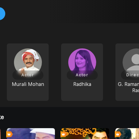
Actor
Actor
Direc
Murali Mohan
Radhika
G. Rama
Ra
ke
0
0
0