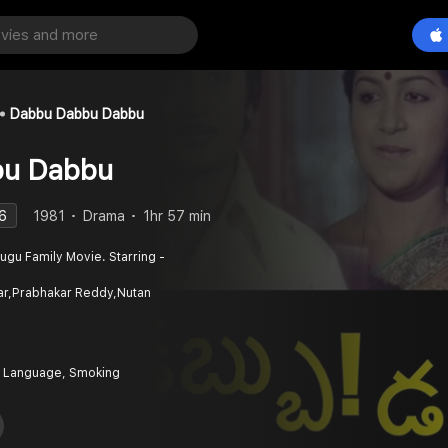
Dabbu Dabbu Dabbu
bu Dabbu
6
1981
Drama
1hr 57 min
gu Family Movie. Starring -
r,Prabhakar Reddy,Nutan
 Language, Smoking