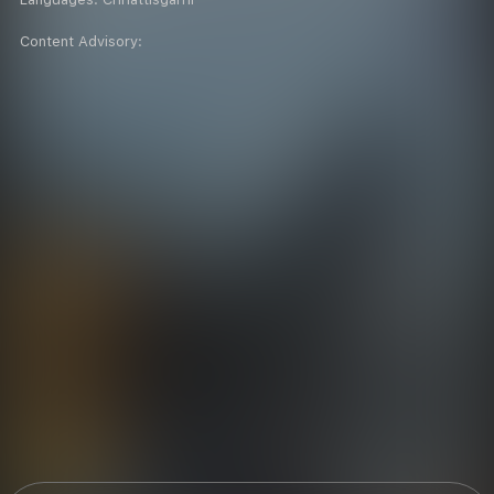
Content Advisory: