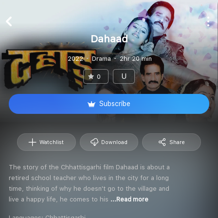
Dahaad
2022
Drama
2hr 20 min
U
0
Subscribe
Watchlist
Download
Share
The story of the Chhattisgarhi film Dahaad is about a
retired school teacher who lives in the city for a long
time, thinking of why he doesn't go to the village and
live a happy life, he comes to his
...Read more
Languages:
Chhattisgarhi