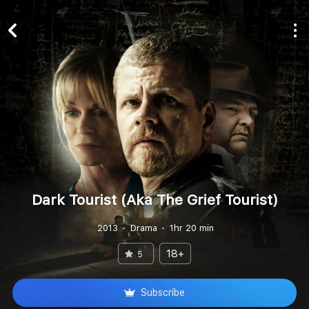
Dark Tourist (Aka The Grief Tourist)
2013
Drama
1hr 20 min
18+
5
Subscribe