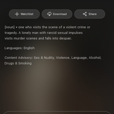
Watchlist
Download
Share
[noun] • one who visits the scene of a violent crime or
tragedy. A lonely man with rancid sexual impulses
visits murder scenes and falls into despair.
Languages:
English
Content Advisory:
Sex & Nudity, Violence, Language, Alcohol,
Drugs & Smoking