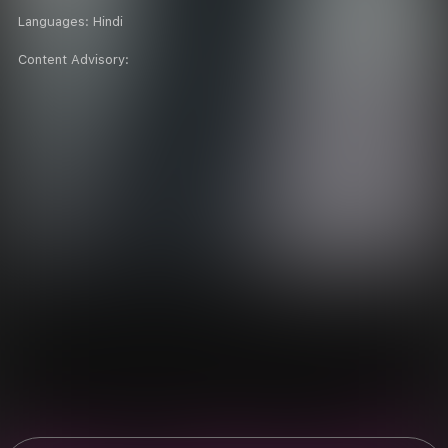
Languages:
Hindi
Content Advisory: