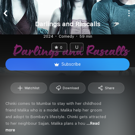
Darlings and Rascalls
2024
Comedy
59 min
U
0
Subscribe
Watchlist
Download
Share
Chinki comes to Mumbai to stay with her childhood
friend Malika who is a model. Malika help her groom
and adopt to Bombay's lifestyle. Chinki gets attracted
to her neighbour Sajjan. Malika plans a hou
...Read
more