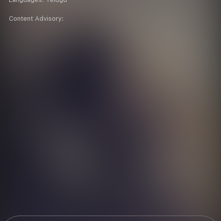
Content Advisory: