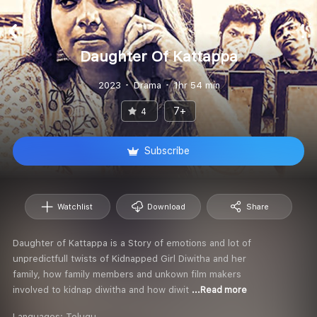
Daughter Of Kattappa
2023
Drama
1hr 54 min
7+
4
Subscribe
Watchlist
Download
Share
Daughter of Kattappa is a Story of emotions and lot of
unpredictfull twists of Kidnapped Girl Diwitha and her
family, how family members and unkown film makers
involved to kidnap diwitha and how diwit
...Read more
Languages:
Telugu