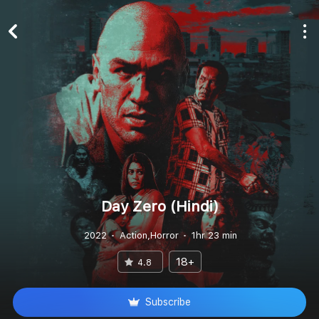
Day Zero (Hindi)
2022
Action,Horror
1hr 23 min
18+
4.8
Subscribe