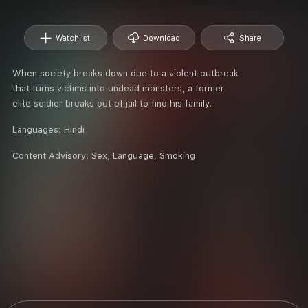
Watchlist
Download
Share
When society breaks down due to a violent outbreak
that turns victims into undead monsters, a former
elite soldier breaks out of jail to find his family.
Languages:
Hindi
Content Advisory:
Sex, Language, Smoking