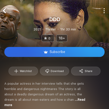
DDD
2021
Thriller
1hr 33 min
18+
0
Subscribe
Watchlist
Download
Share
A popular actress in her interview tells that she gets
horrible and dangerous nightmares The story is all
about a deadly dangerous dream of an actress, the
dream is all about man-eaters and how a chan
...Read
more