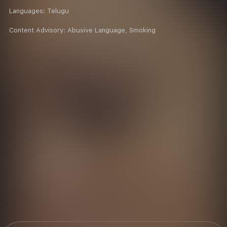
Languages:
Telugu
Content Advisory:
Abusive Language, Smoking