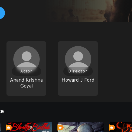
Actor
Director
Anand Krishna
Howard J Ford
Goyal
ke
0
0
0