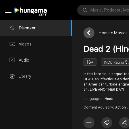
Discover
Home
Movies
Videos
Dead 2 (Hin
Audio
18+
5.
IMDb Rating
In this ferocious sequel to
Library
DEAD, an infectious epide
an American turbine engin
24: LIVE ANOTHER DAY)
Languages:
Hindi
Content Advisory:
Action ,