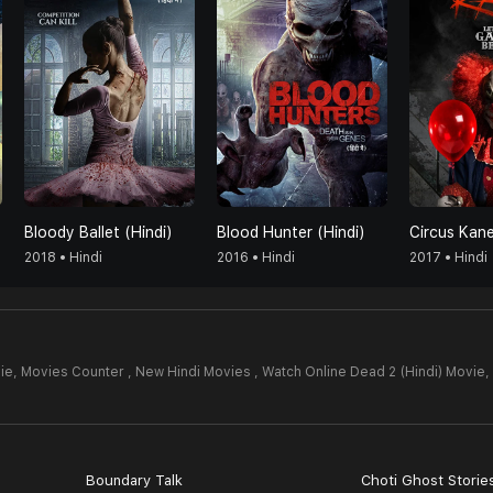
Bloody Ballet (Hindi)
Blood Hunter (Hindi)
Circus Kane
2018 • Hindi
2016 • Hindi
2017 • Hindi
ie,
Movies Counter , New Hindi Movies , Watch Online Dead 2 (Hindi) Movie,
Boundary Talk
Choti Ghost Storie