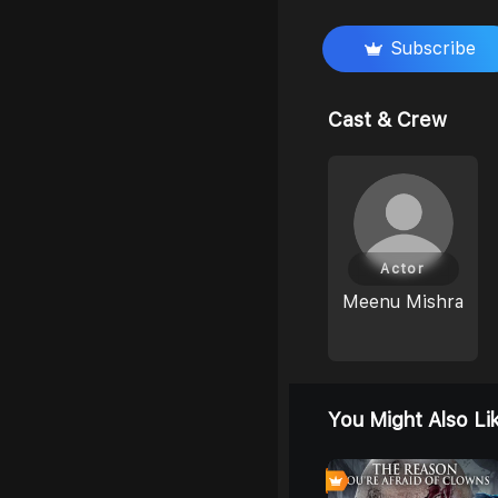
Subscribe
Cast & Crew
Actor
Meenu Mishra
You Might Also Li
0