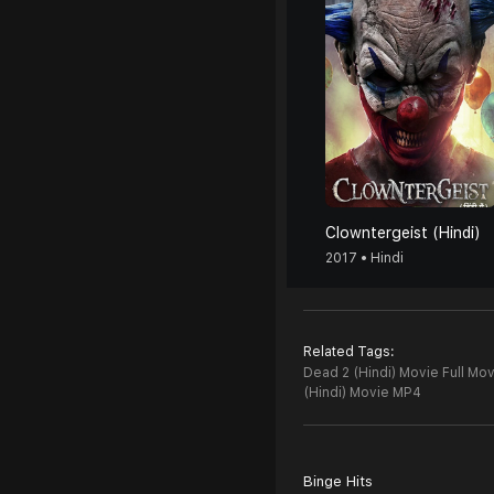
Clowntergeist (Hindi)
2017 • Hindi
Related Tags:
Dead 2 (Hindi) Movie Full Mov
(Hindi) Movie MP4
Binge Hits