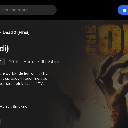
Dead 2 (Hindi)
di)
1
2015
Horror
1hr 34 min
 the worldwide horror hit THE
mic spreads through India as
eer (Joseph Millson of TV's
 Horror, Smoking