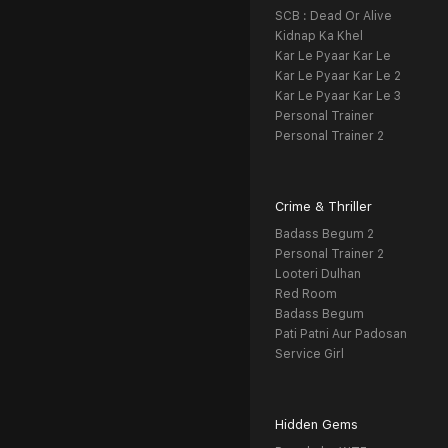
SCB : Dead Or Alive
Kidnap Ka Khel
Kar Le Pyaar Kar Le
Kar Le Pyaar Kar Le 2
Kar Le Pyaar Kar Le 3
Personal Trainer
Personal Trainer 2
Crime & Thriller
Badass Begum 2
Personal Trainer 2
Looteri Dulhan
Red Room
Badass Begum
Pati Patni Aur Padosan
Service Girl
Hidden Gems