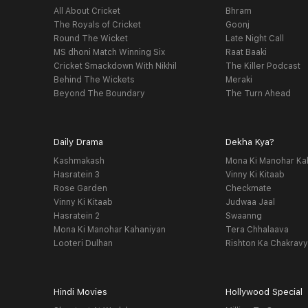
All About Cricket
Bhram
The Royals of Cricket
Goonj
Round The Wicket
Late Night Call
MS dhoni Match Winning Six
Raat Baaki
Cricket Smackdown With Nikhil
The Killer Podcast
Behind The Wickets
Meraki
Beyond The Boundary
The Turn Ahead
Daily Drama
Dekha Kya?
Kashmakash
Mona Ki Manohar Ka
Hasratein 3
Vinny Ki Kitaab
Rose Garden
Checkmate
Vinny Ki Kitaab
Judwaa Jaal
Hasratein 2
Swaanng
Mona Ki Manohar Kahaniyan
Tera Chhalaava
Looteri Dulhan
Rishton Ka Chakrav
Hindi Movies
Hollywood Special