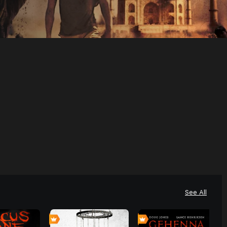
See All
0
0