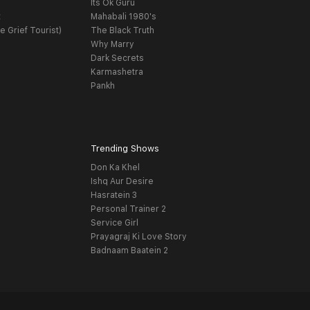
Its Ok Guru
t
Mahabali 1980's
e Grief Tourist)
The Black Truth
Why Marry
Dark Secrets
Karmashetra
Pankh
Trending Shows
Don Ka Khel
Ishq Aur Desire
Hasratein 3
Personal Trainer 2
Service Girl
Prayagraj Ki Love Story
Badnaam Baatein 2