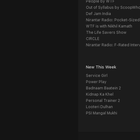
People by WTF
Out of Syllabus by ScoopWh
Def Jam India
Nirantar Radio: Pocket-Sized
WTF is with Nikhil Kamath
The Life Savers Show
CIRCLE
Nirantar Radio: F-Rated Inter
New This Week
Service Girl
Power Play
Badnaam Baatein 2
Kidnap Ka Khel
Personal Trainer 2
Looteri Dulhan
PSI Mangal Mukhi