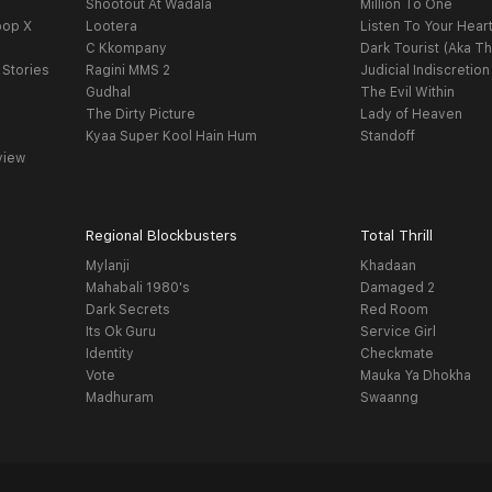
Shootout At Wadala
Million To One
oop X
Lootera
Listen To Your Hear
C Kkompany
Dark Tourist (Aka Th
 Stories
Ragini MMS 2
Judicial Indiscretion
Gudhal
The Evil Within
The Dirty Picture
Lady of Heaven
Kyaa Super Kool Hain Hum
Standoff
view
Regional Blockbusters
Total Thrill
Mylanji
Khadaan
Mahabali 1980's
Damaged 2
Dark Secrets
Red Room
Its Ok Guru
Service Girl
Identity
Checkmate
Vote
Mauka Ya Dhokha
Madhuram
Swaanng