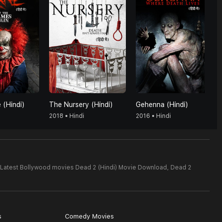
 (Hindi)
The Nursery (Hindi)
Gehenna (Hindi)
2018 • Hindi
2016 • Hindi
Latest Bollywood movies Dead 2 (Hindi) Movie Download,
Dead 2
s
Comedy Movies