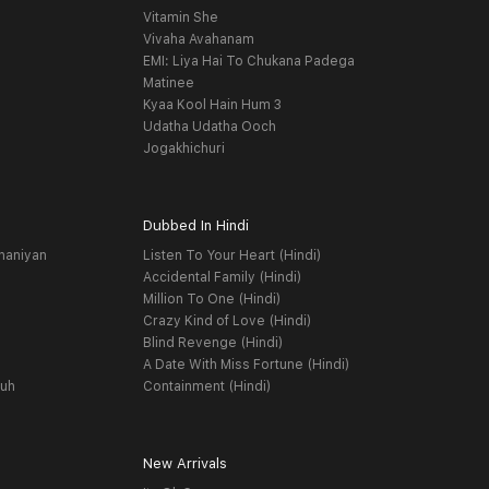
Vitamin She
Vivaha Avahanam
EMI: Liya Hai To Chukana Padega
Matinee
Kyaa Kool Hain Hum 3
Udatha Udatha Ooch
Jogakhichuri
Dubbed In Hindi
haniyan
Listen To Your Heart (Hindi)
Accidental Family (Hindi)
Million To One (Hindi)
Crazy Kind of Love (Hindi)
Blind Revenge (Hindi)
A Date With Miss Fortune (Hindi)
yuh
Containment (Hindi)
New Arrivals