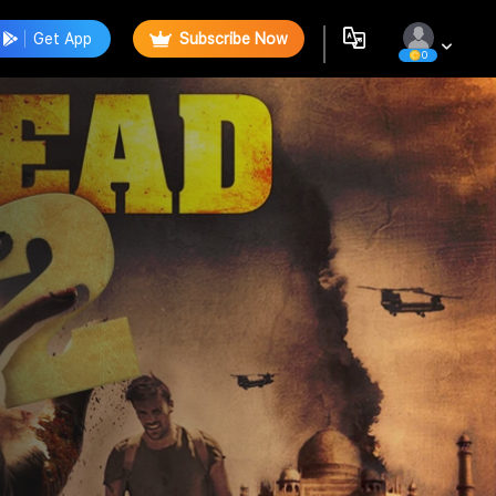
Get App
Subscribe Now
0