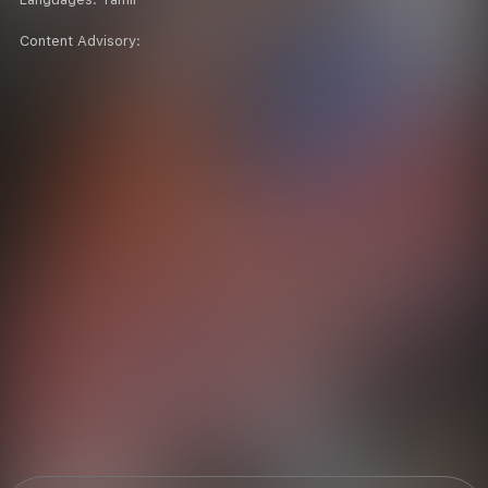
Content Advisory: