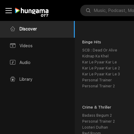
Discover
Binge Hits
Videos
SCB : Dead Or Alive
Kidnap Ka Khel
Kar Le Pyaar Kar Le
Audio
Kar Le Pyaar Kar Le 2
Kar Le Pyaar Kar Le 3
Library
Personal Trainer
Personal Trainer 2
Crime & Thriller
Badass Begum 2
Personal Trainer 2
Looteri Dulhan
Red Room