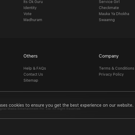
Its Ok Guru
Service Girl
Identity
Checkmate
Vote
Mauka Ya Dhokha
Madhuram
Swaanng
Others
Company
Help & FAQs
Terms & Conditions
Contact Us
Privacy Policy
Sitemap
uses cookies to ensure you get the best experience on our website.
al Media Entertainment Pvt. Ltd. All Right Reserved.