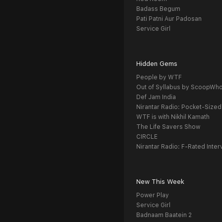
Badass Begum
Pati Patni Aur Padosan
Service Girl
Hidden Gems
People by WTF
Out of Syllabus by ScoopWh
Def Jam India
Nirantar Radio: Pocket-Sized
WTF is with Nikhil Kamath
The Life Savers Show
CIRCLE
Nirantar Radio: F-Rated Inter
New This Week
Power Play
Service Girl
Badnaam Baatein 2