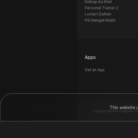
Kidnap Ka Khel
Personal Trainer 2
Looteri Dulhan
PSI Mangal Mukhi
Apps
Get an App
This website 
Copyright©2026 Hungama Digit