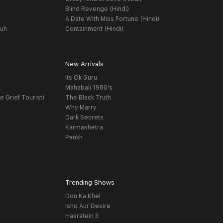
Blind Revenge (Hindi)
A Date With Miss Fortune (Hindi)
yuh
Containment (Hindi)
New Arrivals
Its Ok Guru
t
Mahabali 1980's
e Grief Tourist)
The Black Truth
Why Marry
Dark Secrets
Karmashetra
Pankh
Trending Shows
Don Ka Khel
Ishq Aur Desire
Hasratein 3