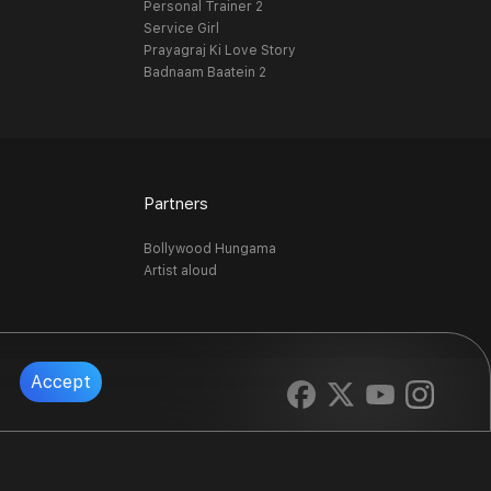
Personal Trainer 2
Service Girl
Prayagraj Ki Love Story
Badnaam Baatein 2
Partners
Bollywood Hungama
Artist aloud
Accept