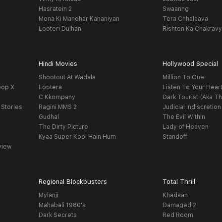
Hasratein 2
Swaanng
Mona Ki Manohar Kahaniyan
Tera Chhalaava
Looteri Dulhan
Rishton Ka Chakrav
Hindi Movies
Hollywood Special
Shootout At Wadala
Million To One
oop X
Lootera
Listen To Your Hear
C Kkompany
Dark Tourist (Aka Th
 Stories
Ragini MMS 2
Judicial Indiscretion
Gudhal
The Evil Within
The Dirty Picture
Lady of Heaven
Kyaa Super Kool Hain Hum
Standoff
view
Regional Blockbusters
Total Thrill
Mylanji
Khadaan
Mahabali 1980's
Damaged 2
Dark Secrets
Red Room