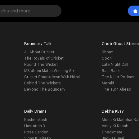
Boundary Talk
Choti Ghost Storie
All About Cricket
Bhram
The Royals of Cricket
Goonj
Round The Wicket
Late Night Call
MS dhoni Match Winning Six
Raat Baaki
Cricket Smackdown With Nikhil
The Killer Podcast
Behind The Wickets
Meraki
Beyond The Boundary
The Turn Ahead
Daily Drama
Dekha Kya?
Kashmakash
Mona Ki Manohar Ka
Hasratein 3
Vinny Ki Kitaab
Rose Garden
Checkmate
Vinny Ki Kitaab
Judwaa Jaal