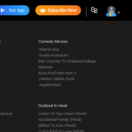
Get App
Subscribe Now
0
s
Comedy Movies
Vitamin She
Vivaha Avahanam
EMI: Liya Hai To Chukana Padega
Matinee
Kyaa Kool Hain Hum 3
Udatha Udatha Ooch
Jogakhichuri
Dubbed In Hindi
haniyan
Listen To Your Heart (Hindi)
Accidental Family (Hindi)
Million To One (Hindi)
Crazy Kind of Love (Hindi)