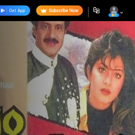
Get App
Subscribe Now
0