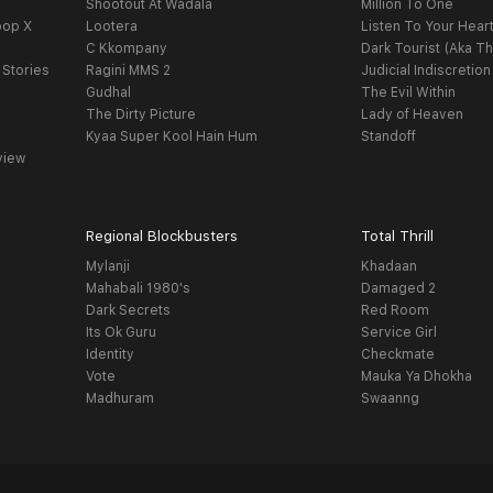
Shootout At Wadala
Million To One
oop X
Lootera
Listen To Your Hear
C Kkompany
Dark Tourist (Aka Th
 Stories
Ragini MMS 2
Judicial Indiscretion
Gudhal
The Evil Within
The Dirty Picture
Lady of Heaven
Kyaa Super Kool Hain Hum
Standoff
view
Regional Blockbusters
Total Thrill
Mylanji
Khadaan
Mahabali 1980's
Damaged 2
Dark Secrets
Red Room
Its Ok Guru
Service Girl
Identity
Checkmate
Vote
Mauka Ya Dhokha
Madhuram
Swaanng