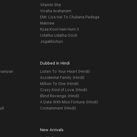
Vitamin She
Vivaha Avahanam
EMI: Liya Hai To Chukana Padega
Matinee
Kyaa Kool Hain Hum 3
Udatha Udatha Ooch
Jogakhichuri
Dubbed In Hindi
haniyan
Listen To Your Heart (Hindi)
Accidental Family (Hindi)
Million To One (Hindi)
Crazy Kind of Love (Hindi)
Blind Revenge (Hindi)
A Date With Miss Fortune (Hindi)
yuh
Containment (Hindi)
New Arrivals