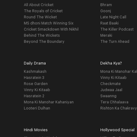
All About Cricket
Bhram
The Royals of Cricket
Goonj
Round The Wicket
Late Night Call
MS dhoni Match Winning Six
Raat Baaki
Cricket Smackdown With Nikhil
The Killer Podcast
Behind The Wickets
Meraki
Beyond The Boundary
The Turn Ahead
Daily Drama
Dekha Kya?
Kashmakash
Mona Ki Manohar Ka
Hasratein 3
Vinny Ki Kitaab
Rose Garden
Checkmate
Vinny Ki Kitaab
Judwaa Jaal
Hasratein 2
Swaanng
Mona Ki Manohar Kahaniyan
Tera Chhalaava
Looteri Dulhan
Rishton Ka Chakrav
Hindi Movies
Hollywood Special