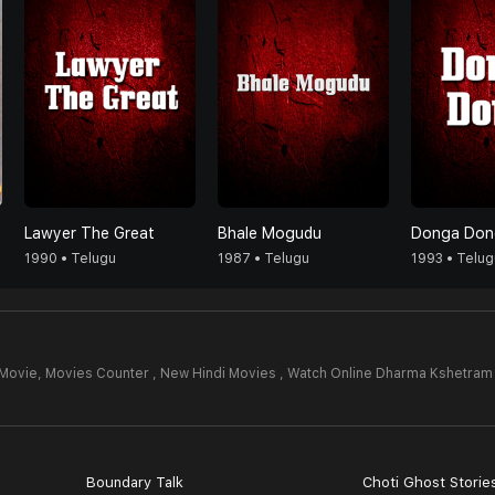
Lawyer The Great
Bhale Mogudu
Donga Don
1990 • Telugu
1987 • Telugu
1993 • Telug
Movie,
Movies Counter , New Hindi Movies , Watch Online Dharma Kshetram
4
Boundary Talk
Choti Ghost Storie