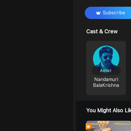
Subscribe
Cast & Crew
Actor
Nandamuri
BalaKrishna
You Might Also Li
6