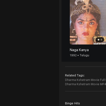
6
Naga Kanya
1992 • Telugu
Related Tags:
Dharma Kshetram Movie Full 
Dharma Kshetram Movie MP
Binge Hits