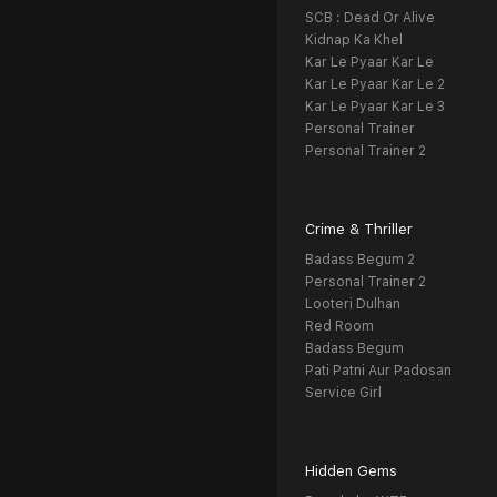
SCB : Dead Or Alive
Kidnap Ka Khel
Kar Le Pyaar Kar Le
Kar Le Pyaar Kar Le 2
Kar Le Pyaar Kar Le 3
Personal Trainer
Personal Trainer 2
Crime & Thriller
Badass Begum 2
Personal Trainer 2
Looteri Dulhan
Red Room
Badass Begum
Pati Patni Aur Padosan
Service Girl
Hidden Gems