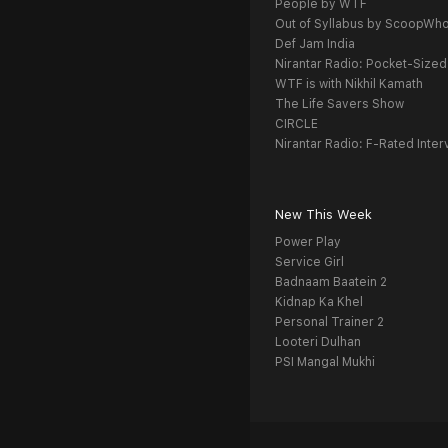
People by WTF
Out of Syllabus by ScoopWh
Def Jam India
Nirantar Radio: Pocket-Sized
WTF is with Nikhil Kamath
The Life Savers Show
CIRCLE
Nirantar Radio: F-Rated Inter
New This Week
Power Play
Service Girl
Badnaam Baatein 2
Kidnap Ka Khel
Personal Trainer 2
Looteri Dulhan
PSI Mangal Mukhi