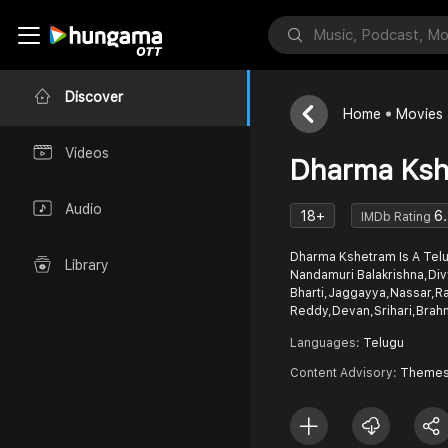
Discover
Home
Movies
Videos
Dharma Ksh
Audio
18+
6
IMDb Rating
Dharma Kshetram Is A Telugu Full Movie. Starring -
Library
Nandamuri Balakrishna,Di
Bharti,Jaggayya,Nassar,R
Reddy,Devan,Srihari,Brah
Languages:
Telugu
Content Advisory:
Themes