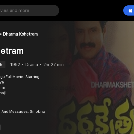
Dharma Kshetram
etram
.5
1992
Drama
2hr 27 min
vya
ami
maji
 And Messages, Smoking