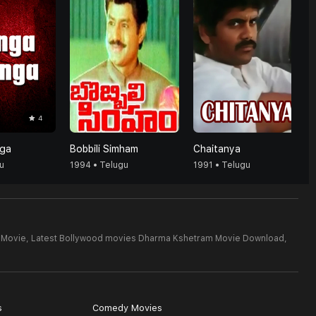
4
ga
Bobbili Simham
Chaitanya
u
1994 • Telugu
1991 • Telugu
 Movie,
Latest Bollywood movies Dharma Kshetram Movie Download,
s
Comedy Movies