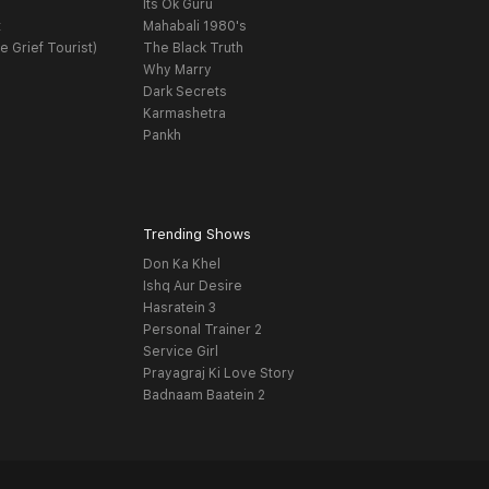
Its Ok Guru
t
Mahabali 1980's
e Grief Tourist)
The Black Truth
Why Marry
Dark Secrets
Karmashetra
Pankh
Trending Shows
Don Ka Khel
Ishq Aur Desire
Hasratein 3
Personal Trainer 2
Service Girl
Prayagraj Ki Love Story
Badnaam Baatein 2