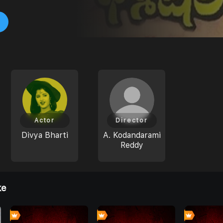
Actor
Director
Divya Bharti
A. Kodandarami
Reddy
ke
0
0
4