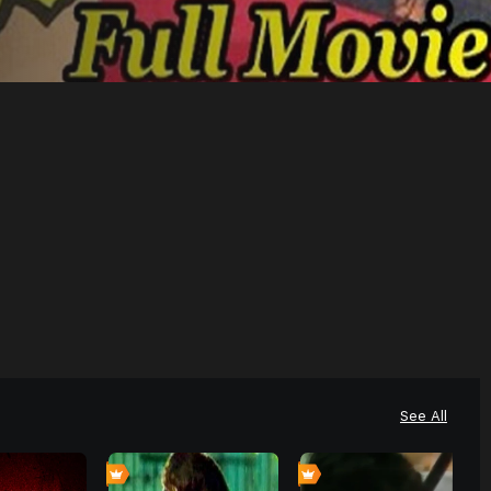
See All
0
0