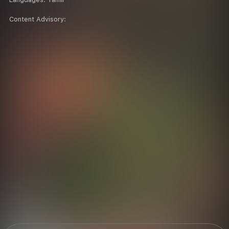
Content Advisory: