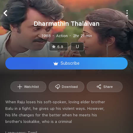
Dharmathin Thalaivan
1988
Action
2hr 21 min
U
6.9
Subscribe
Watchlist
Download
Share
When Raju loses his soft-spoken, loving elder brother
Balu in a fight, he gives up his violent ways. However,
his life changes for the better when he meets his
brother's lookalike, who is a criminal
Languages:
Tamil