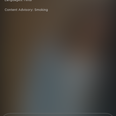
Content Advisory:
Smoking