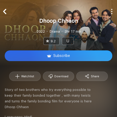
Dhoop Chhaon
2022
Drama
2hr 17 min
U
9.2
Subscribe
Watchlist
Download
Share
Story of two brothers who try everything possible to
keep their family bonded together , with many twists
and turns the family bonding film for everyone is here
Dhoop Chhaon
Languages:
Hindi