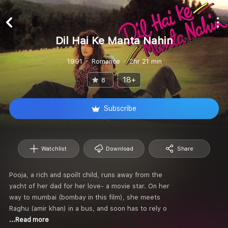
Dil Hai Ke Manta Nahin
1991
Romance
2hr 21 min
18+
8
Subscribe
Watchlist
Download
Share
Pooja, a rich and spoilt child, runs away from the
yacht of her dad for her love- a movie star. On her
way to mumbai (bombay in this film), she meets
Raghu (amir khan) in a bus, and soon has to rely o
...Read more