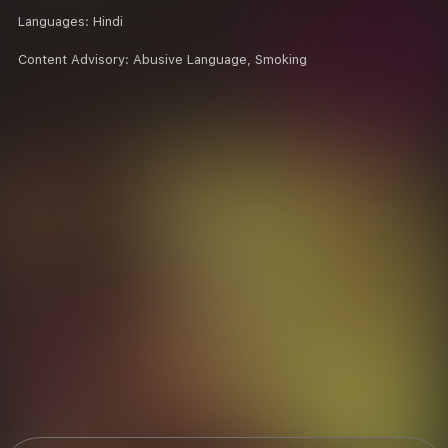
Languages:
Hindi
Content Advisory:
Abusive Language, Smoking