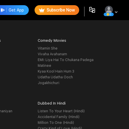
Get App
Subscribe Now
0
s
Comedy Movies
Vitamin She
Vivaha Avahanam
EMI: Liya Hai To Chukana Padega
Matinee
Kyaa Kool Hain Hum 3
Udatha Udatha Ooch
Jogakhichuri
Dubbed In Hindi
haniyan
Listen To Your Heart (Hindi)
Accidental Family (Hindi)
Million To One (Hindi)
Crazy Kind of Love (Hindi)