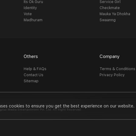
Its Ok Guru
Service Girl
Identity
Checkmate
Vote
Mauka Ya Dhokha
Madhuram
Swaanng
Others
Company
Help & FAQs
Terms & Conditions
Contact Us
Privacy Policy
Sitemap
uses cookies to ensure you get the best experience on our website.
al Media Entertainment Pvt. Ltd. All Right Reserved.