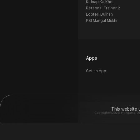
Kidnap Ka Khel
Personal Trainer 2
Looteri Dulhan
PSI Mangal Mukhi
Apps
Get an App
This website 
Copyright©2026 Hungama Digit