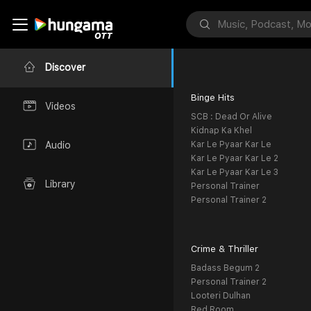
Discover
Binge Hits
Videos
SCB : Dead Or Alive
Kidnap Ka Khel
Kar Le Pyaar Kar Le
Audio
Kar Le Pyaar Kar Le 2
Kar Le Pyaar Kar Le 3
Library
Personal Trainer
Personal Trainer 2
Crime & Thriller
Badass Begum 2
Personal Trainer 2
Looteri Dulhan
Red Room