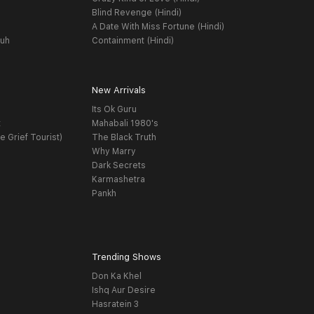
Blind Revenge (Hindi)
A Date With Miss Fortune (Hindi)
yuh
Containment (Hindi)
New Arrivals
Its Ok Guru
t
Mahabali 1980's
e Grief Tourist)
The Black Truth
Why Marry
Dark Secrets
Karmashetra
Pankh
Trending Shows
Don Ka Khel
Ishq Aur Desire
Hasratein 3