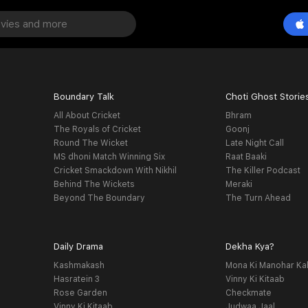
Boundary Talk
Choti Ghost Storie
All About Cricket
Bhram
The Royals of Cricket
Goonj
Round The Wicket
Late Night Call
MS dhoni Match Winning Six
Raat Baaki
Cricket Smackdown With Nikhil
The Killer Podcast
Behind The Wickets
Meraki
Beyond The Boundary
The Turn Ahead
Daily Drama
Dekha Kya?
Kashmakash
Mona Ki Manohar Ka
Hasratein 3
Vinny Ki Kitaab
Rose Garden
Checkmate
Vinny Ki Kitaab
Judwaa Jaal