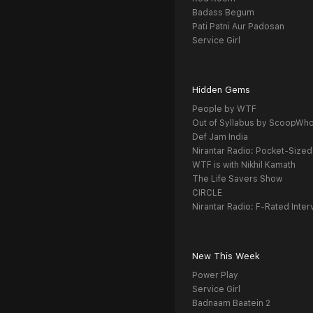
Badass Begum
Pati Patni Aur Padosan
Service Girl
Hidden Gems
People by WTF
Out of Syllabus by ScoopWh
Def Jam India
Nirantar Radio: Pocket-Sized
WTF is with Nikhil Kamath
The Life Savers Show
CIRCLE
Nirantar Radio: F-Rated Inter
New This Week
Power Play
Service Girl
Badnaam Baatein 2