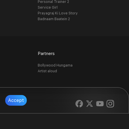
Personal Trainer 2
Service Girl
Prayagraj Ki Love Story
Badnaam Baatein 2
Partners
Bollywood Hungama
Artist aloud
Accept