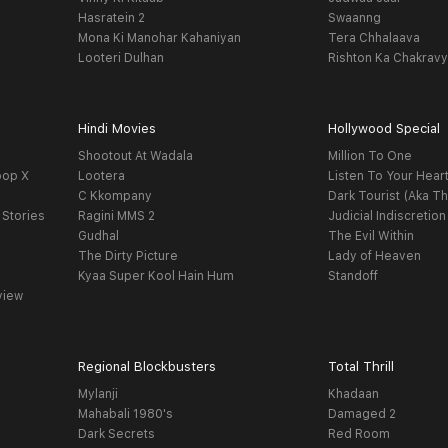
Hasratein 2
Swaanng
Mona Ki Manohar Kahaniyan
Tera Chhalaava
Looteri Dulhan
Rishton Ka Chakrav
Hindi Movies
Hollywood Special
Shootout At Wadala
Million To One
oop X
Lootera
Listen To Your Hear
C Kkompany
Dark Tourist (Aka Th
 Stories
Ragini MMS 2
Judicial Indiscretion
Gudhal
The Evil Within
The Dirty Picture
Lady of Heaven
Kyaa Super Kool Hain Hum
Standoff
view
Regional Blockbusters
Total Thrill
Mylanji
Khadaan
Mahabali 1980's
Damaged 2
Dark Secrets
Red Room