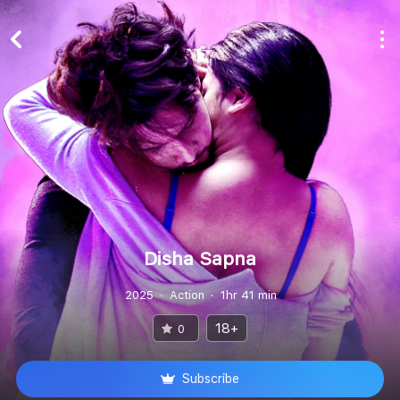
Disha Sapna
2025
Action
1hr 41 min
18+
0
Subscribe