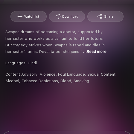
Watchlist
Download
Share
Swapna dreams of becoming a doctor, supported by
her sister who works as a call girl to fund her future.
But tragedy strikes when Swapna is raped and dies in
her sister’s arms. Devastated, she joins f
...Read more
Languages:
Hindi
Content Advisory:
Violence, Foul Language, Sexual Content,
Alcohol, Tobacco Depictions, Blood, Smoking