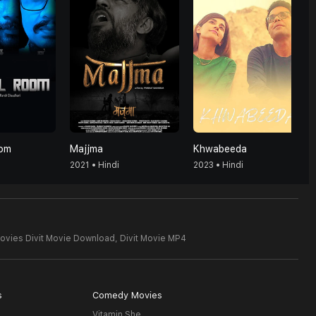
oom
Majjma
Khwabeeda
2021 • Hindi
2023 • Hindi
ovies Divit Movie Download,
Divit Movie MP4
s
Comedy Movies
Vitamin She