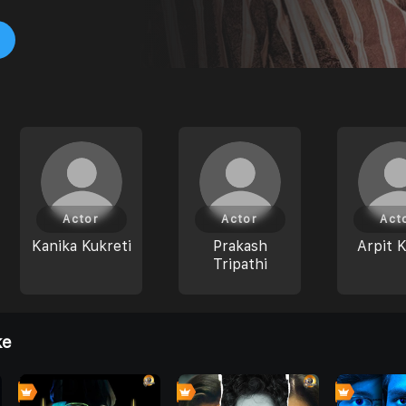
Actor
Actor
Act
Kanika Kukreti
Prakash
Arpit 
Tripathi
ke
8
0
0