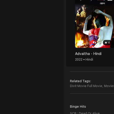
4
Advaitha - Hindi
2022 • Hindi
Related Tags:
Divit Movie Full Movie,
Movies
Binge Hits
SCB : Dead Or Alive