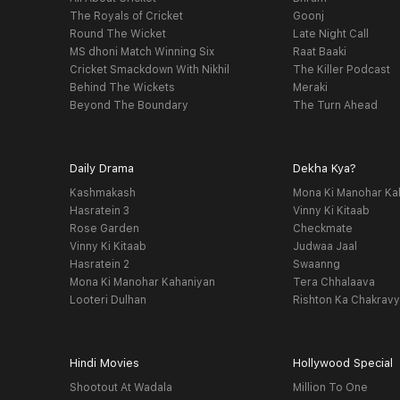
The Royals of Cricket
Goonj
Round The Wicket
Late Night Call
MS dhoni Match Winning Six
Raat Baaki
Cricket Smackdown With Nikhil
The Killer Podcast
Behind The Wickets
Meraki
Beyond The Boundary
The Turn Ahead
Daily Drama
Dekha Kya?
Kashmakash
Mona Ki Manohar Ka
Hasratein 3
Vinny Ki Kitaab
Rose Garden
Checkmate
Vinny Ki Kitaab
Judwaa Jaal
Hasratein 2
Swaanng
Mona Ki Manohar Kahaniyan
Tera Chhalaava
Looteri Dulhan
Rishton Ka Chakrav
Hindi Movies
Hollywood Special
Shootout At Wadala
Million To One