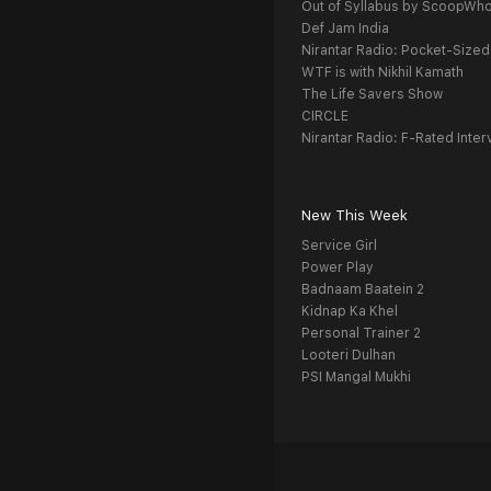
Out of Syllabus by ScoopWh
Def Jam India
Nirantar Radio: Pocket-Sized
WTF is with Nikhil Kamath
The Life Savers Show
CIRCLE
Nirantar Radio: F-Rated Inter
New This Week
Service Girl
Power Play
Badnaam Baatein 2
Kidnap Ka Khel
Personal Trainer 2
Looteri Dulhan
PSI Mangal Mukhi