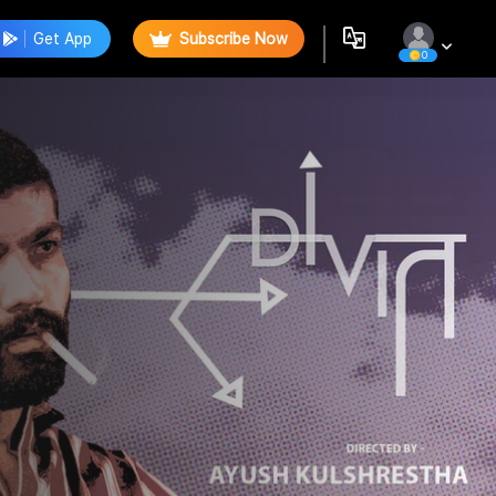
Get App
Subscribe Now
0