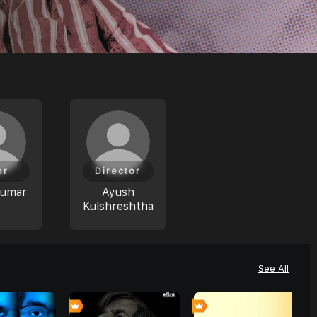
or
Director
Kumar
Ayush
Kulshreshtha
See All
0
0