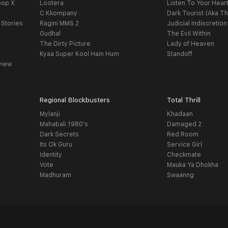
oop X
Lootera
Listen To Your Hear
C Kkompany
Dark Tourist (Aka Th
 Stories
Ragini MMS 2
Judicial Indiscretion
Gudhal
The Evil Within
The Dirty Picture
Lady of Heaven
Kyaa Super Kool Hain Hum
Standoff
view
Regional Blockbusters
Total Thrill
Mylanji
Khadaan
Mahabali 1980's
Damaged 2
Dark Secrets
Red Room
Its Ok Guru
Service Girl
Identity
Checkmate
Vote
Mauka Ya Dhokha
Madhuram
Swaanng