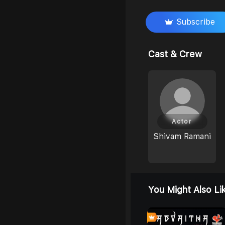
Subscribe
Cast & Crew
Actor
Shivam Ramani
You Might Also Li
4