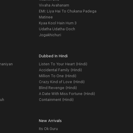
Vivaha Avahanam
EMI: Liya Hai To Chukana Padega
Matinee
Kyaa Kool Hain Hum 3
Udatha Udatha Ooch
Jogakhichuri
Dubbed In Hindi
haniyan
Listen To Your Heart (Hindi)
Accidental Family (Hindi)
Million To One (Hindi)
Crazy Kind of Love (Hindi)
Blind Revenge (Hindi)
A Date With Miss Fortune (Hindi)
yuh
Containment (Hindi)
New Arrivals
Its Ok Guru