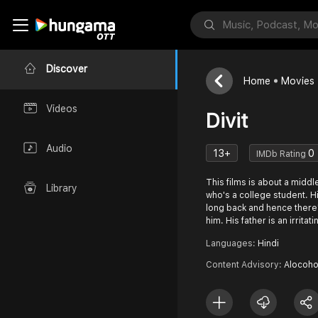
Discover
Home
Movies
Videos
Divit
Audio
13+
0
IMDb Rating
This films is about a midd
Library
who's a college student. H
long back and hence there
him. His father is an irritat
Languages:
Hindi
Content Advisory:
Alocoho