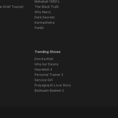
t
Mahabali 1980's
e Grief Tourist)
The Black Truth
Why Marry
Dark Secrets
Karmashetra
Pankh
Trending Shows
Don Ka Khel
Ishq Aur Desire
Hasratein 3
Personal Trainer 2
Service Girl
Prayagraj Ki Love Story
Badnaam Baatein 2