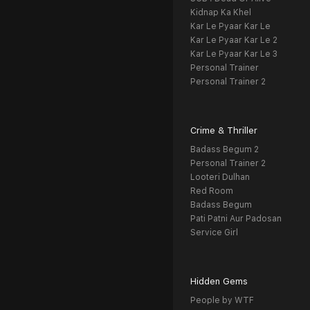
Kidnap Ka Khel
Kar Le Pyaar Kar Le
Kar Le Pyaar Kar Le 2
Kar Le Pyaar Kar Le 3
Personal Trainer
Personal Trainer 2
Crime & Thriller
Badass Begum 2
Personal Trainer 2
Looteri Dulhan
Red Room
Badass Begum
Pati Patni Aur Padosan
Service Girl
Hidden Gems
People by WTF