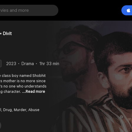
Divit
2023
Drama
1hr 33 min
le class boy named Shobhit
is mother is no more since
's no one who understands
ing character.
...Read more
l, Drug, Murder, Abuse