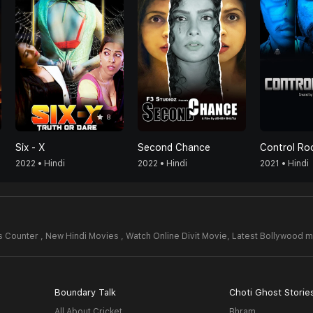
8
Six - X
Second Chance
Control R
2022 • Hindi
2022 • Hindi
2021 • Hindi
 Counter , New Hindi Movies , Watch Online Divit Movie,
Latest Bollywood m
Boundary Talk
Choti Ghost Storie
All About Cricket
Bhram