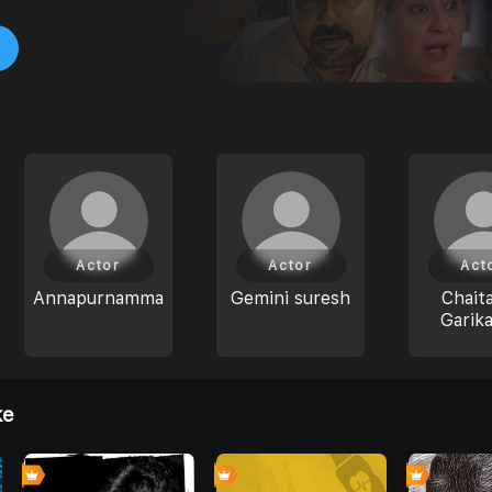
Actor
Actor
Act
Annapurnamma
Gemini suresh
Chait
Garika
ke
4
0
0