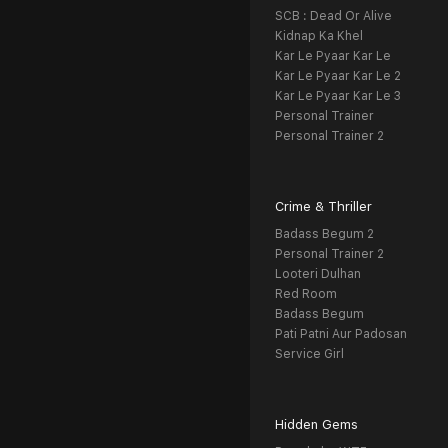
SCB : Dead Or Alive
Kidnap Ka Khel
Kar Le Pyaar Kar Le
Kar Le Pyaar Kar Le 2
Kar Le Pyaar Kar Le 3
Personal Trainer
Personal Trainer 2
Crime & Thriller
Badass Begum 2
Personal Trainer 2
Looteri Dulhan
Red Room
Badass Begum
Pati Patni Aur Padosan
Service Girl
Hidden Gems