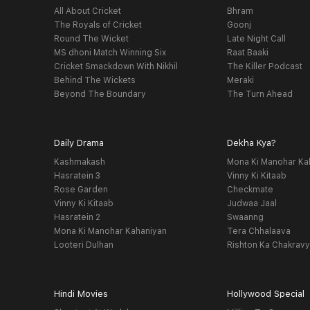
All About Cricket
Bhram
The Royals of Cricket
Goonj
Round The Wicket
Late Night Call
MS dhoni Match Winning Six
Raat Baaki
Cricket Smackdown With Nikhil
The Killer Podcast
Behind The Wickets
Meraki
Beyond The Boundary
The Turn Ahead
Daily Drama
Dekha Kya?
Kashmakash
Mona Ki Manohar Ka
Hasratein 3
Vinny Ki Kitaab
Rose Garden
Checkmate
Vinny Ki Kitaab
Judwaa Jaal
Hasratein 2
Swaanng
Mona Ki Manohar Kahaniyan
Tera Chhalaava
Looteri Dulhan
Rishton Ka Chakrav
Hindi Movies
Hollywood Special