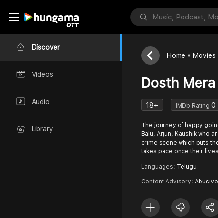
Discover
Home
Movies
Videos
Dosth Mera
Audio
18+
0
IMDb Rating
The journey of happy goin
Library
Balu, Arjun, Kaushik who ar
crime scene which puts the
takes pace once their lives
Languages:
Telugu
Content Advisory:
Abusive