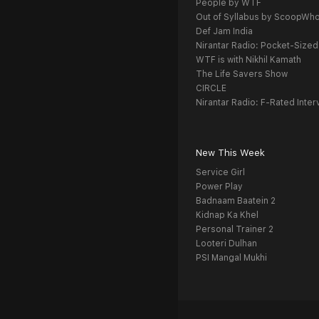
People by WTF
Out of Syllabus by ScoopWh
Def Jam India
Nirantar Radio: Pocket-Sized
WTF is with Nikhil Kamath
The Life Savers Show
CIRCLE
Nirantar Radio: F-Rated Inter
New This Week
Service Girl
Power Play
Badnaam Baatein 2
Kidnap Ka Khel
Personal Trainer 2
Looteri Dulhan
PSI Mangal Mukhi