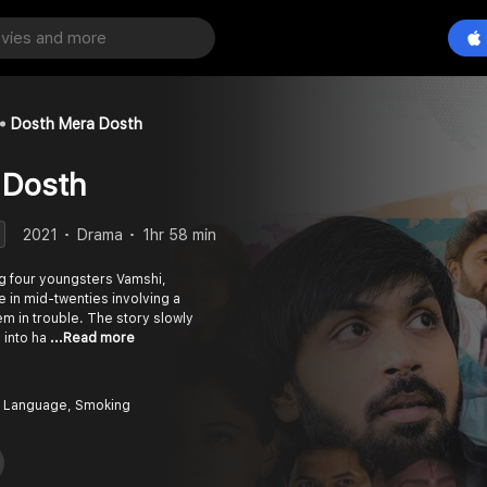
Dosth Mera Dosth
 Dosth
2021
Drama
1hr 58 min
g four youngsters Vamshi,
e in mid-twenties involving a
m in trouble. The story slowly
 into ha
...Read more
 Language, Smoking