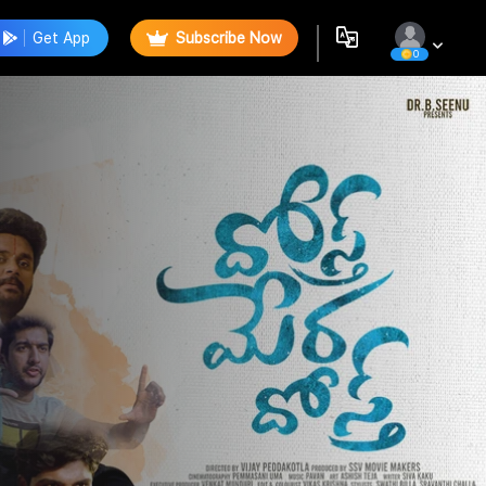
Get App
Subscribe Now
0