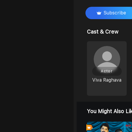
Subscribe
Cast & Crew
Actor
Viva Raghava
You Might Also Li
4