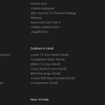
Vitamin She
Vivaha Avahanam
EMI: Liya Hai To Chukana Padega
Matinee
Kyaa Kool Hain Hum 3
Udatha Udatha Ooch
Jogakhichuri
Dubbed In Hindi
haniyan
Listen To Your Heart (Hindi)
Accidental Family (Hindi)
Million To One (Hindi)
Crazy Kind of Love (Hindi)
Blind Revenge (Hindi)
A Date With Miss Fortune (Hindi)
yuh
Containment (Hindi)
New Arrivals