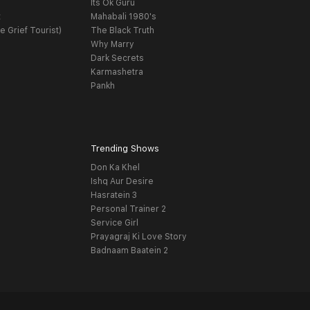
Its Ok Guru
t
Mahabali 1980's
e Grief Tourist)
The Black Truth
Why Marry
Dark Secrets
Karmashetra
Pankh
Trending Shows
Don Ka Khel
Ishq Aur Desire
Hasratein 3
Personal Trainer 2
Service Girl
Prayagraj Ki Love Story
Badnaam Baatein 2