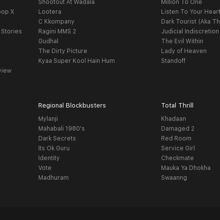
Shootout At Wadala
Million To One
oop X
Lootera
Listen To Your Hear
C Kkompany
Dark Tourist (Aka Th
 Stories
Ragini MMS 2
Judicial Indiscretion
Gudhal
The Evil Within
The Dirty Picture
Lady of Heaven
Kyaa Super Kool Hain Hum
Standoff
view
Regional Blockbusters
Total Thrill
Mylanji
Khadaan
Mahabali 1980's
Damaged 2
Dark Secrets
Red Room
Its Ok Guru
Service Girl
Identity
Checkmate
Vote
Mauka Ya Dhokha
Madhuram
Swaanng