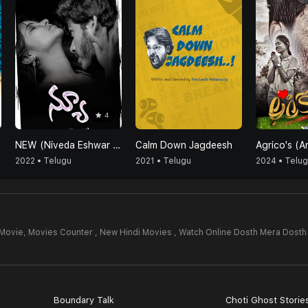
4
NEW (Niveda Eshwar Vicky Vasundhara)
Calm Down Jagdeesh
2022 • Telugu
2021 • Telugu
2024 • Telu
 Movie,
Movies Counter , New Hindi Movies , Watch Online Dosth Mera Dosth
4
Boundary Talk
Choti Ghost Storie