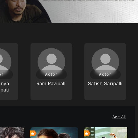
or
Actor
Actor
anya
Ram Ravipalli
Satish Saripalli
pati
See All
0
0