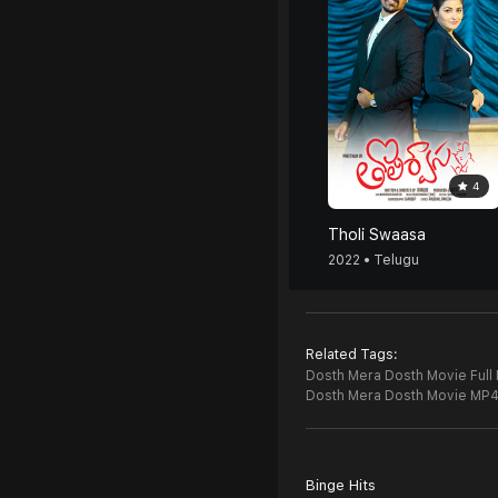
4
Tholi Swaasa
2022 • Telugu
Related Tags:
Dosth Mera Dosth Movie Full
Dosth Mera Dosth Movie MP
Binge Hits