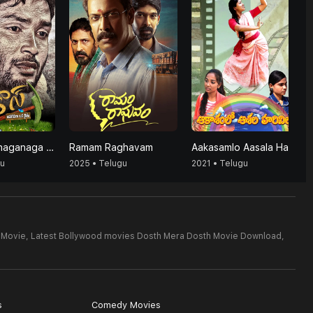
Agrico's (Anaganaga Oka Raithu)
Ramam Raghavam
Aakasamlo Aasala Harivillu
gu
2025 • Telugu
2021 • Telugu
 Movie,
Latest Bollywood movies Dosth Mera Dosth Movie Download,
s
Comedy Movies