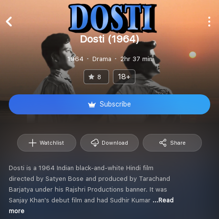
Dosti (1964)
1964
Drama
2hr 37 min
18+
8
Subscribe
Watchlist
Download
Share
Dosti is a 1964 Indian black-and-white Hindi film
directed by Satyen Bose and produced by Tarachand
Barjatya under his Rajshri Productions banner. It was
Sanjay Khan's debut film and had Sudhir Kumar
...Read
more