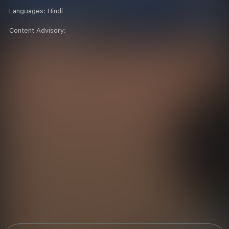
Languages:
Hindi
Content Advisory: