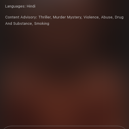
Languages:
Hindi
Content Advisory:
Thriller, Murder Mystery, Violence, Abuse, Drug
And Substance, Smoking