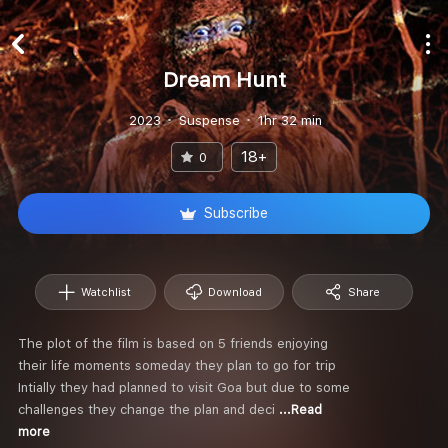
Dream Hunt
2023
Suspense
1hr 32 min
18+
0
Subscribe
Watchlist
Download
Share
The plot of the film is based on 5 friends enjoying
their life moments someday they plan to go for trip
Intially they had planned to visit Goa but due to some
challenges they change the plan and deci
...Read
more