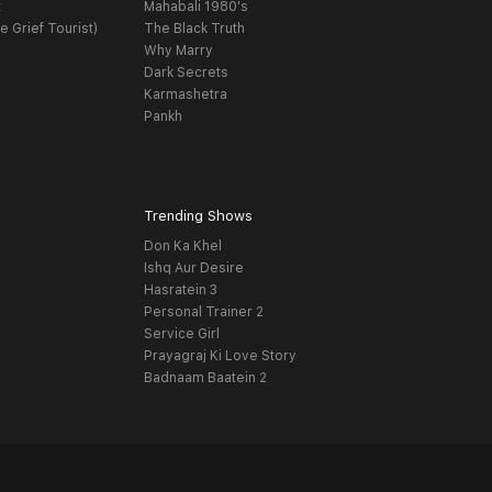
t
Mahabali 1980's
e Grief Tourist)
The Black Truth
Why Marry
Dark Secrets
Karmashetra
Pankh
Trending Shows
Don Ka Khel
Ishq Aur Desire
Hasratein 3
Personal Trainer 2
Service Girl
Prayagraj Ki Love Story
Badnaam Baatein 2