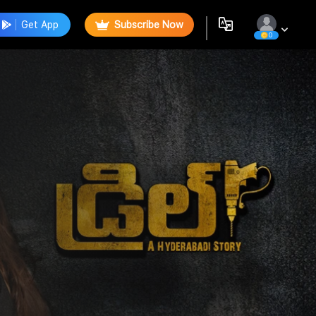
Get App
Subscribe Now
0