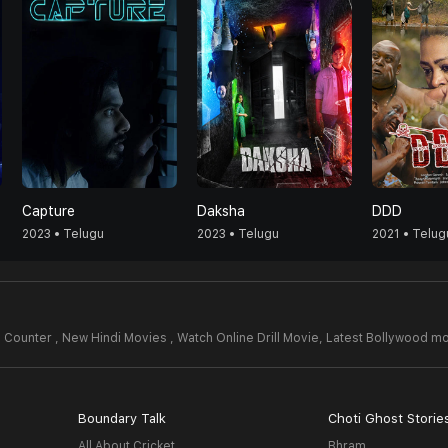
Capture
Daksha
DDD
2023 • Telugu
2023 • Telugu
2021 • Telug
Counter , New Hindi Movies , Watch Online Drill Movie,
Latest Bollywood mo
Boundary Talk
Choti Ghost Storie
All About Cricket
Bhram