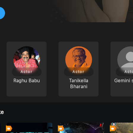
Actor
Actor
Act
Raghu Babu
Tanikella
Gemini 
Bharani
ke
0
0
0