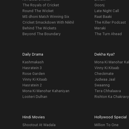
The Royals of Cricket
Goonj
Round The Wicket
Late Night Call
MS dhoni Match Winning Six
Raat Baaki
Cricket Smackdown With Nikhil
The Killer Podcast
Behind The Wickets
Meraki
Beyond The Boundary
The Turn Ahead
Daily Drama
Dekha Kya?
Kashmakash
Mona Ki Manohar Ka
Hasratein 3
Vinny Ki Kitaab
Rose Garden
Checkmate
Vinny Ki Kitaab
Judwaa Jaal
Hasratein 2
Swaanng
Mona Ki Manohar Kahaniyan
Tera Chhalaava
Looteri Dulhan
Rishton Ka Chakrav
Hindi Movies
Hollywood Special
Shootout At Wadala
Million To One