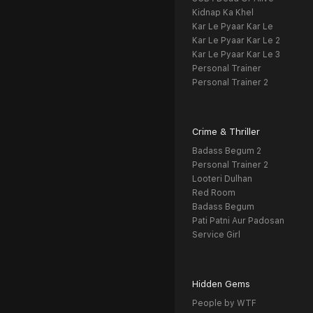
Kidnap Ka Khel
Kar Le Pyaar Kar Le
Kar Le Pyaar Kar Le 2
Kar Le Pyaar Kar Le 3
Personal Trainer
Personal Trainer 2
Crime & Thriller
Badass Begum 2
Personal Trainer 2
Looteri Dulhan
Red Room
Badass Begum
Pati Patni Aur Padosan
Service Girl
Hidden Gems
People by WTF