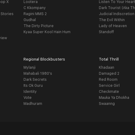
oop X
Lootera
Listen To Your Hear
C Kkompany
Dark Tourist (Aka Th
 Stories
Ragini MMS 2
Judicial Indiscretion
Gudhal
The Evil Within
The Dirty Picture
Lady of Heaven
Kyaa Super Kool Hain Hum
Standoff
view
Regional Blockbusters
Total Thrill
Mylanji
Khadaan
Mahabali 1980's
Damaged 2
Dark Secrets
Red Room
Its Ok Guru
Service Girl
Identity
Checkmate
Vote
Mauka Ya Dhokha
Madhuram
Swaanng