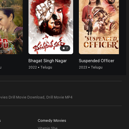
7
Bhagat Singh Nagar
Suspended Officer
u
2022 • Telugu
2023 • Telugu
vies Drill Movie Download,
Drill Movie MP4
s
Comedy Movies
Vitamin She