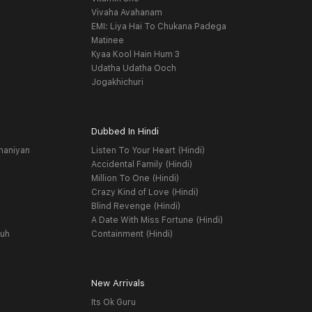
Vivaha Avahanam
EMI: Liya Hai To Chukana Padega
Matinee
Kyaa Kool Hain Hum 3
Udatha Udatha Ooch
Jogakhichuri
Dubbed In Hindi
haniyan
Listen To Your Heart (Hindi)
Accidental Family (Hindi)
Million To One (Hindi)
Crazy Kind of Love (Hindi)
Blind Revenge (Hindi)
A Date With Miss Fortune (Hindi)
yuh
Containment (Hindi)
New Arrivals
Its Ok Guru