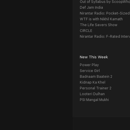
Out of Syllabus by ScoopWh
Def Jam India
Nirantar Radio: Pocket-Sized
WTF is with Nikhil Kamath
The Life Savers Show
CIRCLE
Nirantar Radio: F-Rated Inter
New This Week
Power Play
Service Girl
Badnaam Baatein 2
Kidnap Ka Khel
Personal Trainer 2
Looteri Dulhan
PSI Mangal Mukhi