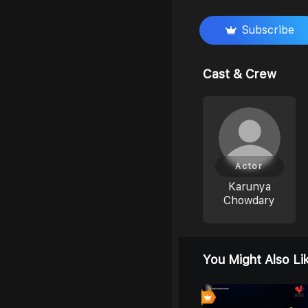
Subscribe
Cast & Crew
Actor
Karunya
Chowdary
You Might Also Li
0