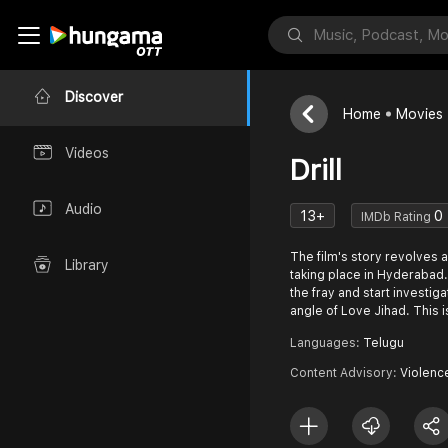
Discover
Home
Movies
Videos
Drill
Audio
13+
0
IMDb Rating
The film's story revolves 
Library
taking place in Hyderabad. 
the fray and start investig
angle of Love Jihad. This i
Languages:
Telugu
Content Advisory:
Violenc