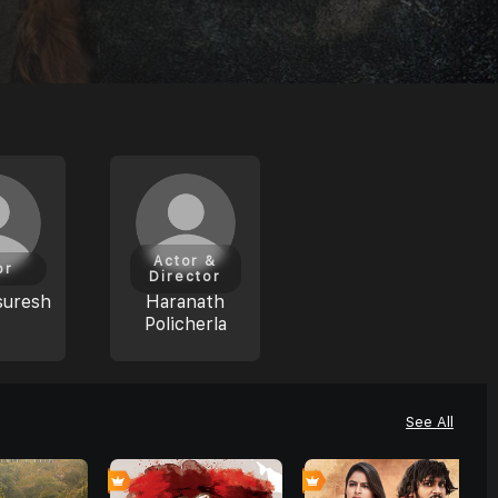
Actor &
or
Director
suresh
Haranath
Policherla
See All
7
0