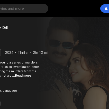
Drill
2024
Thriller
2hr 10 min
around a series of murders
"I, as an investigator, enter
ating the murders from the
s not a p
...Read more
e, Language