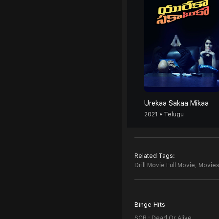
Urekaa Sakaa Mikaa
2021 • Telugu
Related Tags:
Drill Movie Full Movie,
Movies 
Binge Hits
SCB : Dead Or Alive